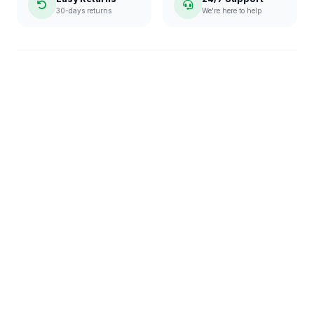
30-days returns
We're here to help