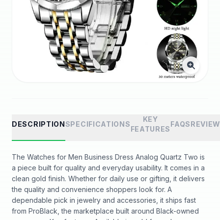
KEY
DESCRIPTION
SPECIFICATIONS
FAQS
REVIE
FEATURES
The Watches for Men Business Dress Analog Quartz Two is
a piece built for quality and everyday usability. It comes in a
clean gold finish. Whether for daily use or gifting, it delivers
the quality and convenience shoppers look for. A
dependable pick in jewelry and accessories, it ships fast
from ProBlack, the marketplace built around Black-owned