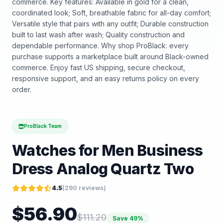
commerce. Key features: Available in gold for a clean,
coordinated look; Soft, breathable fabric for all-day comfort;
Versatile style that pairs with any outfit; Durable construction
built to last wash after wash; Quality construction and
dependable performance. Why shop ProBlack: every
purchase supports a marketplace built around Black-owned
commerce. Enjoy fast US shipping, secure checkout,
responsive support, and an easy returns policy on every
order.
ProBlack Team
Watches for Men Business
Dress Analog Quartz Two
4.5
(
290
reviews)
$
56.90
$
111.20
Save
49
%