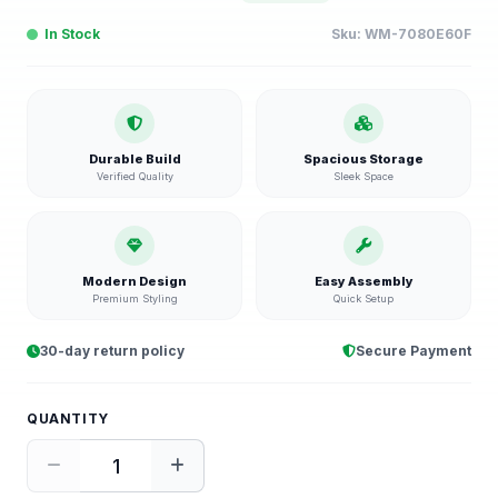
In Stock
Sku:
WM-7080E60F
Durable Build
Spacious Storage
Verified Quality
Sleek Space
Modern Design
Easy Assembly
Premium Styling
Quick Setup
30-day return policy
Secure Payment
QUANTITY