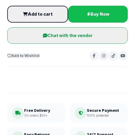
Add to cart
Buy Now
Chat with the vendor
Add to Wishlist
Free Delivery
Secure Payment
On orders $50+
100% protected
Easy Returns
24/7 Support