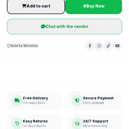
Add to cart
Buy Now
Chat with the vendor
Add to Wishlist
Free Delivery
Secure Payment
On orders $50+
100% protected
Easy Returns
24/7 Support
30-days returns
We're here to help