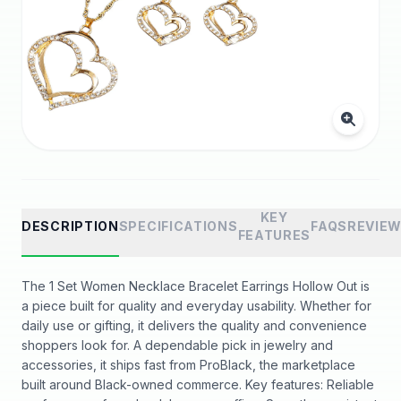
KEY
DESCRIPTION
SPECIFICATIONS
FAQS
REVIE
FEATURES
The 1 Set Women Necklace Bracelet Earrings Hollow Out is
a piece built for quality and everyday usability. Whether for
daily use or gifting, it delivers the quality and convenience
shoppers look for. A dependable pick in jewelry and
accessories, it ships fast from ProBlack, the marketplace
built around Black-owned commerce. Key features: Reliable