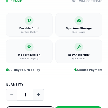
In Stock
Sku:
WM-6C82FCA6
Durable Build
Spacious Storage
Verified Quality
Sleek Space
Modern Design
Easy Assembly
Premium Styling
Quick Setup
30-day return policy
Secure Payment
QUANTITY