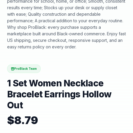
performance for school, home, or office; Smooth, consistent
results every time; Stocks up your desk or supply closet
with ease; Quality construction and dependable
performance; A practical addition to your everyday routine.
Why shop ProBlack: every purchase supports a
marketplace built around Black-owned commerce. Enjoy fast
US shipping, secure checkout, responsive support, and an
easy returns policy on every order.
ProBlack Team
1 Set Women Necklace
Bracelet Earrings Hollow
Out
$
8.79