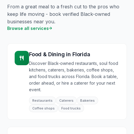
From a great meal to a fresh cut to the pros who
keep life moving - book verified Black-owned
businesses near you.
Browse all services
Food & Dining
in
Florida
Discover Black-owned restaurants, soul food
kitchens, caterers, bakeries, coffee shops,
and food trucks across Florida. Book a table,
order ahead, or hire a caterer for your next
event.
Restaurants
Caterers
Bakeries
Coffee shops
Food trucks