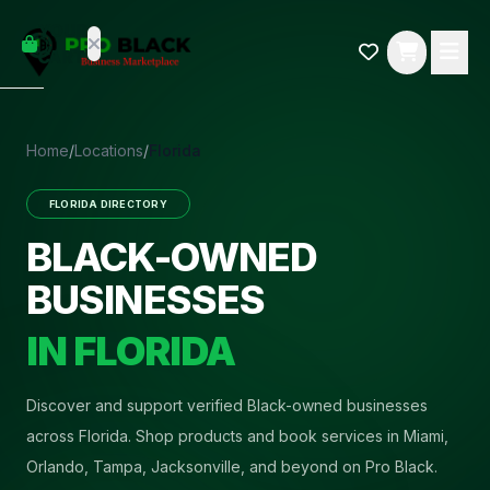
empty
YOUR
dd some
CART
Black-
owned
oodness
to get
Home
/
Locations
/
Florida
started.
FLORIDA
DIRECTORY
START
HOPPING
BLACK-OWNED
BUSINESSES
IN
FLORIDA
Discover and support verified Black-owned businesses
across Florida. Shop products and book services in Miami,
Orlando, Tampa, Jacksonville, and beyond on Pro Black.