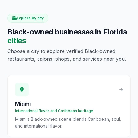
Explore by city
Black-owned businesses in
Florida
cities
Choose a city to explore verified Black-owned
restaurants, salons, shops, and services near you.
Miami
International flavor and Caribbean heritage
Miami’s Black-owned scene blends Caribbean, soul,
and international flavor.