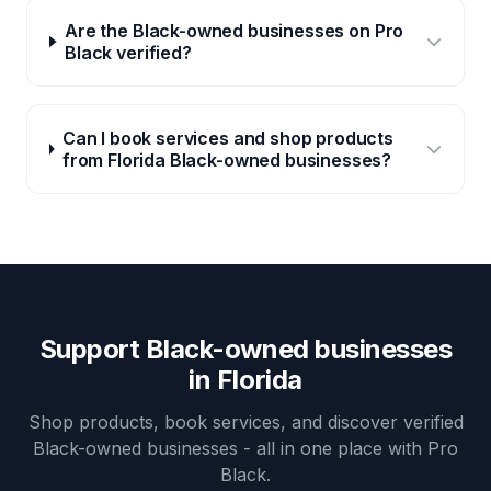
Are the Black-owned businesses on Pro
Black verified?
Can I book services and shop products
from Florida Black-owned businesses?
Support Black-owned businesses
in
Florida
Shop products, book services, and discover verified
Black-owned businesses - all in one place with Pro
Black.