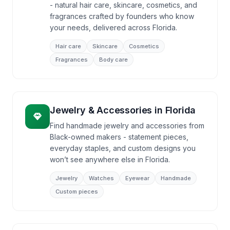
- natural hair care, skincare, cosmetics, and
fragrances crafted by founders who know
your needs, delivered across Florida.
Hair care
Skincare
Cosmetics
Fragrances
Body care
Jewelry & Accessories
in
Florida
Find handmade jewelry and accessories from
Black-owned makers - statement pieces,
everyday staples, and custom designs you
won’t see anywhere else in Florida.
Jewelry
Watches
Eyewear
Handmade
Custom pieces