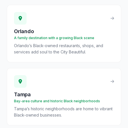
Orlando
A family destination with a growing Black scene
Orlando’s Black-owned restaurants, shops, and
services add soul to the City Beautiful.
Tampa
Bay-area culture and historic Black neighborhoods
Tampa’s historic neighborhoods are home to vibrant
Black-owned businesses.