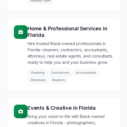
Holistic care
Home & Professional Services
in
Florida
Hire trusted Black-owned professionals in
Florida: cleaners, contractors, accountants,
attorneys, real estate agents, and consultants
ready to help you and your business grow.
Cleaning
Contractors
Accountants
Attorneys
Realtors
Events & Creative
in
Florida
Bring your vision to life with Black-owned
creatives in Florida - photographers,