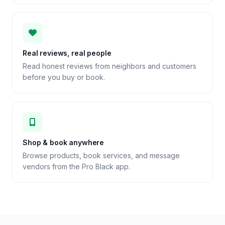
Real reviews, real people
Read honest reviews from neighbors and customers
before you buy or book.
Shop & book anywhere
Browse products, book services, and message
vendors from the Pro Black app.