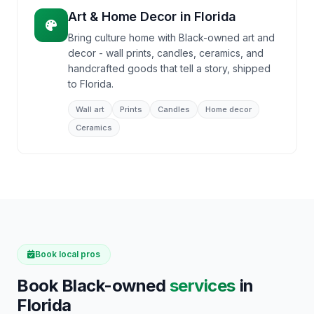
Art & Home Decor
in
Florida
Bring culture home with Black-owned art and
decor - wall prints, candles, ceramics, and
handcrafted goods that tell a story, shipped
to Florida.
Wall art
Prints
Candles
Home decor
Ceramics
Book local pros
Book Black-owned
services
in
Florida