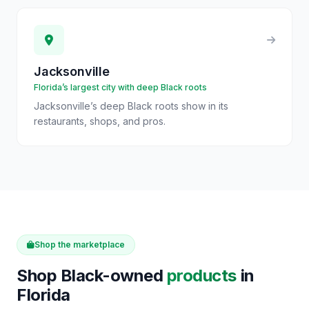
Jacksonville
Florida’s largest city with deep Black roots
Jacksonville’s deep Black roots show in its
restaurants, shops, and pros.
Shop the marketplace
Shop Black-owned
products
in
Florida