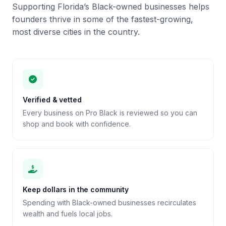
Supporting Florida’s Black-owned businesses helps
founders thrive in some of the fastest-growing,
most diverse cities in the country.
Verified & vetted
Every business on Pro Black is reviewed so you can
shop and book with confidence.
Keep dollars in the community
Spending with Black-owned businesses recirculates
wealth and fuels local jobs.