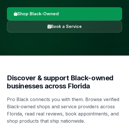
Shop Black-Owned
Book a Service
Discover & support Black-owned
businesses across
Florida
Pro Black connects you with them. Browse verified
Black-owned shops and service providers across
Florida, read real reviews, book appointments, and
shop products that ship nationwide.