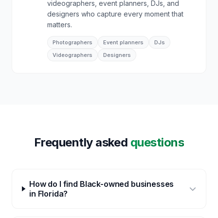
videographers, event planners, DJs, and
designers who capture every moment that
matters.
Photographers
Event planners
DJs
Videographers
Designers
Frequently asked
questions
How do I find Black-owned businesses
in Florida?