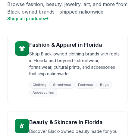
Browse fashion, beauty, jewelry, art, and more from
Black-owned brands - shipped nationwide.
Shop all products
Fashion & Apparel
in
Florida
Shop Black-owned clothing brands with roots
in Florida and beyond - streetwear,
formalwear, cultural prints, and accessories
that ship nationwide.
Clothing
Streetwear
Footwear
Bags
Accessories
Beauty & Skincare
in
Florida
Discover Black-owned beauty made for you