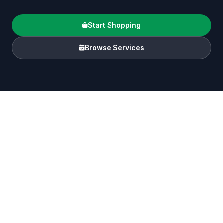
Start Shopping
Browse Services