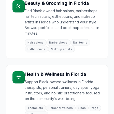
Beauty & Grooming
in
Florida
Find Black-owned hair salons, barbershops,
nail technicians, estheticians, and makeup
artists in Florida who understand your style.
Browse portfolios and book appointments in
minutes.
Hair salons
Barbershops
Nail techs
Estheticians
Makeup artists
Health & Wellness
in
Florida
Support Black-owned wellness in Florida -
therapists, personal trainers, day spas, yoga
instructors, and holistic practitioners focused
on the community’s well-being.
Therapists
Personal trainers
Spas
Yoga