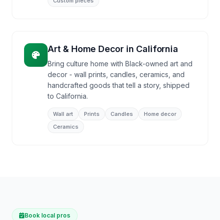
Custom pieces
Art & Home Decor
in
California
Bring culture home with Black-owned art and
decor - wall prints, candles, ceramics, and
handcrafted goods that tell a story, shipped
to California.
Wall art
Prints
Candles
Home decor
Ceramics
Book local pros