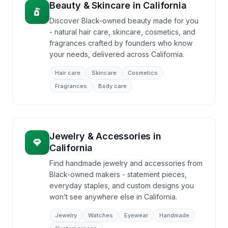
Beauty & Skincare
in
California
Discover Black-owned beauty made for you
- natural hair care, skincare, cosmetics, and
fragrances crafted by founders who know
your needs, delivered across California.
Hair care
Skincare
Cosmetics
Fragrances
Body care
Jewelry & Accessories
in
California
Find handmade jewelry and accessories from
Black-owned makers - statement pieces,
everyday staples, and custom designs you
won’t see anywhere else in California.
Jewelry
Watches
Eyewear
Handmade