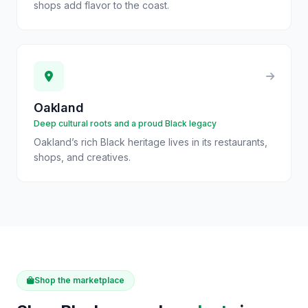
shops add flavor to the coast.
Oakland
Deep cultural roots and a proud Black legacy
Oakland’s rich Black heritage lives in its restaurants,
shops, and creatives.
Shop the marketplace