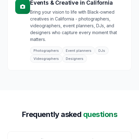
Events & Creative
in
California
Bring your vision to life with Black-owned
creatives in California - photographers,
videographers, event planners, DJs, and
designers who capture every moment that
matters.
Photographers
Event planners
DJs
Videographers
Designers
Frequently asked
questions