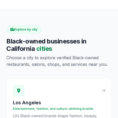
Explore by city
Black-owned businesses in
California
cities
Choose a city to explore verified Black-owned
restaurants, salons, shops, and services near you.
Los Angeles
Entertainment, fashion, and culture-defining brands
LA’s Black-owned brands shape fashion, beauty,