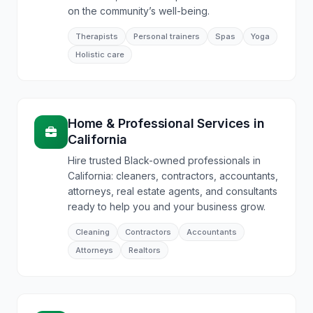
on the community’s well-being.
Therapists
Personal trainers
Spas
Yoga
Holistic care
Home & Professional Services
in
California
Hire trusted Black-owned professionals in
California: cleaners, contractors, accountants,
attorneys, real estate agents, and consultants
ready to help you and your business grow.
Cleaning
Contractors
Accountants
Attorneys
Realtors