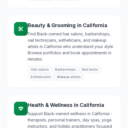
Beauty & Grooming
in
California
Find Black-owned hair salons, barbershops,
nail technicians, estheticians, and makeup
artists in California who understand your style.
Browse portfolios and book appointments in
minutes.
Hair salons
Barbershops
Nail techs
Estheticians
Makeup artists
Health & Wellness
in
California
Support Black-owned wellness in California -
therapists, personal trainers, day spas, yoga
instructors, and holistic practitioners focused