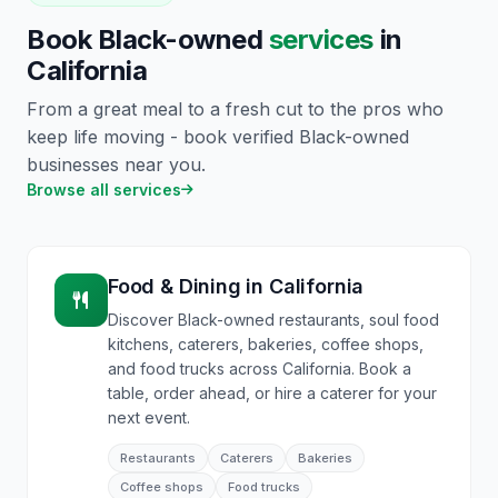
Book Black-owned
services
in
California
From a great meal to a fresh cut to the pros who
keep life moving - book verified Black-owned
businesses near you.
Browse all services
Food & Dining
in
California
Discover Black-owned restaurants, soul food
kitchens, caterers, bakeries, coffee shops,
and food trucks across California. Book a
table, order ahead, or hire a caterer for your
next event.
Restaurants
Caterers
Bakeries
Coffee shops
Food trucks