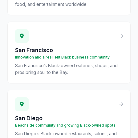
food, and entertainment worldwide.
San Francisco
Innovation and a resilient Black business community
San Francisco’s Black-owned eateries, shops, and
pros bring soul to the Bay.
San Diego
Beachside community and growing Black-owned spots
San Diego’s Black-owned restaurants, salons, and