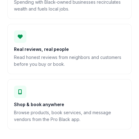
Spending with Black-owned businesses recirculates
wealth and fuels local jobs.
Real reviews, real people
Read honest reviews from neighbors and customers
before you buy or book.
Shop & book anywhere
Browse products, book services, and message
vendors from the Pro Black app.