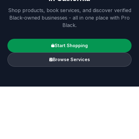
Shop products, book services, and discover verified
Black-owned businesses - all in one place with Pro
Black.
Start Shopping
Browse Services