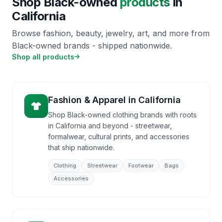
Shop Black-owned
products
in
California
Browse fashion, beauty, jewelry, art, and more from
Black-owned brands - shipped nationwide.
Shop all products
Fashion & Apparel
in
California
Shop Black-owned clothing brands with roots
in California and beyond - streetwear,
formalwear, cultural prints, and accessories
that ship nationwide.
Clothing
Streetwear
Footwear
Bags
Accessories