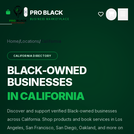
empty
YOUR
PRO BLACK
dd some
CART
BUSINESS MARKETPLACE
Black-
owned
oodness
to get
Home
/
Locations
/
California
started.
CALIFORNIA
DIRECTORY
START
HOPPING
BLACK-OWNED
BUSINESSES
IN
CALIFORNIA
Discover and support verified Black-owned businesses
across California. Shop products and book services in Los
Angeles, San Francisco, San Diego, Oakland, and more on