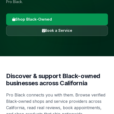
Pro Black.
Shop Black-Owned
Book a Service
Discover & support Black-owned
businesses across
California
Pro Black connects you with them. Browse verified
Black-owned shops and service providers across
California, read real reviews, book appointments,