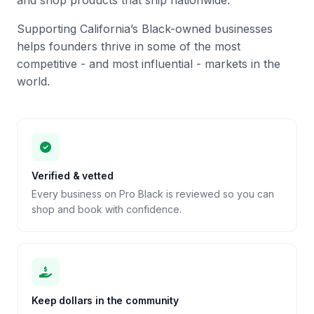
and shop products that ship nationwide.
Supporting California’s Black-owned businesses
helps founders thrive in some of the most
competitive - and most influential - markets in the
world.
Verified & vetted
Every business on Pro Black is reviewed so you can
shop and book with confidence.
Keep dollars in the community