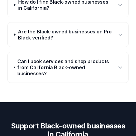
How do I find Black-owned businesses
in California?
Are the Black-owned businesses on Pro
Black verified?
Can I book services and shop products
from California Black-owned
businesses?
Support Black-owned businesses
in
California