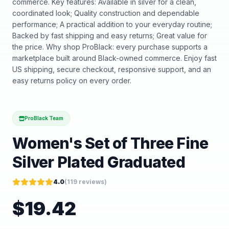
commerce. Key features: Available in silver for a clean,
coordinated look; Quality construction and dependable
performance; A practical addition to your everyday routine;
Backed by fast shipping and easy returns; Great value for
the price. Why shop ProBlack: every purchase supports a
marketplace built around Black-owned commerce. Enjoy fast
US shipping, secure checkout, responsive support, and an
easy returns policy on every order.
ProBlack Team
Women's Set of Three Fine
Silver Plated Graduated
4.0
(
119
reviews)
$
19.42