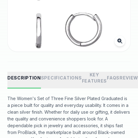
KEY
DESCRIPTION
SPECIFICATIONS
FAQS
REVIE
FEATURES
The Women's Set of Three Fine Silver Plated Graduated is
a piece built for quality and everyday usability. It comes in a
clean silver finish. Whether for daily use or gifting, it delivers
the quality and convenience shoppers look for. A
dependable pick in jewelry and accessories, it ships fast
from ProBlack, the marketplace built around Black-owned