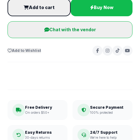
Add to cart
Buy Now
Chat with the vendor
Add to Wishlist
Free Delivery
Secure Payment
On orders $50+
100% protected
Easy Returns
24/7 Support
30-days returns
We're here to help