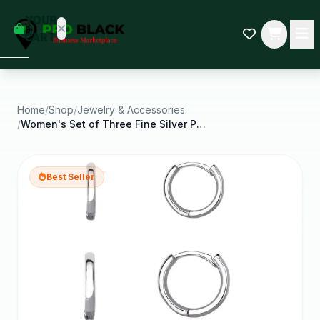
empty
YOUR
dd some
CART
Black-
owned
oodness
to get
started.
Home
/
Shop
/
Jewelry & Accessories
/
Women's Set of Three Fine Silver Plated Graduated
START
HOPPING
Best Seller