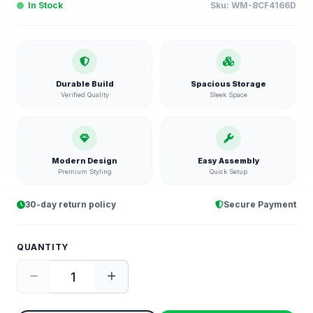
In Stock
Sku:
WM-8CF4166D
Durable Build
Spacious Storage
Verified Quality
Sleek Space
Modern Design
Easy Assembly
Premium Styling
Quick Setup
30-day return policy
Secure Payment
QUANTITY