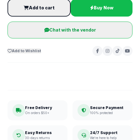
Add to cart
Buy Now
Chat with the vendor
Add to Wishlist
Free Delivery
Secure Payment
On orders $50+
100% protected
Easy Returns
24/7 Support
30-days returns
We're here to help