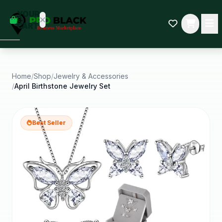
empty
YOUR
dd some
CART
Black-
owned
oodness
to get
started.
Home
/
Shop
/
Jewelry & Accessories
/
April Birthstone Jewelry Set
START
HOPPING
Best Seller