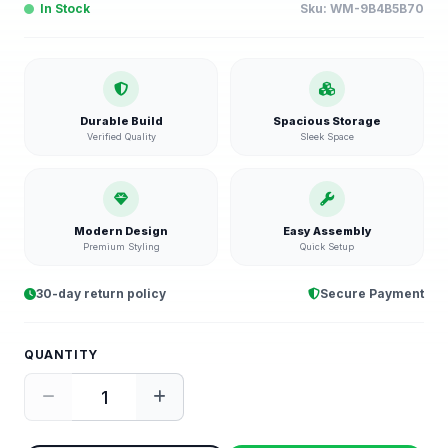
In Stock
Sku:
WM-9B4B5B70
Durable Build
Spacious Storage
Verified Quality
Sleek Space
Modern Design
Easy Assembly
Premium Styling
Quick Setup
30-day return policy
Secure Payment
QUANTITY