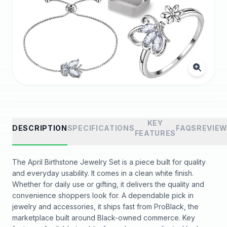
KEY
DESCRIPTION
SPECIFICATIONS
FAQS
REVIE
FEATURES
The April Birthstone Jewelry Set is a piece built for quality
and everyday usability. It comes in a clean white finish.
Whether for daily use or gifting, it delivers the quality and
convenience shoppers look for. A dependable pick in
jewelry and accessories, it ships fast from ProBlack, the
marketplace built around Black-owned commerce. Key