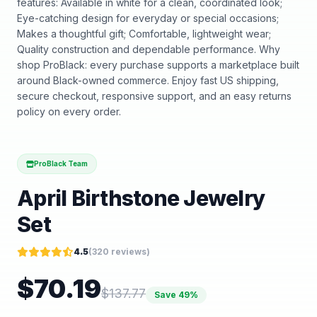
features: Available in white for a clean, coordinated look;
Eye-catching design for everyday or special occasions;
Makes a thoughtful gift; Comfortable, lightweight wear;
Quality construction and dependable performance. Why
shop ProBlack: every purchase supports a marketplace built
around Black-owned commerce. Enjoy fast US shipping,
secure checkout, responsive support, and an easy returns
policy on every order.
ProBlack Team
April Birthstone Jewelry
Set
4.5
(
320
reviews)
$
70.19
$
137.77
Save
49
%