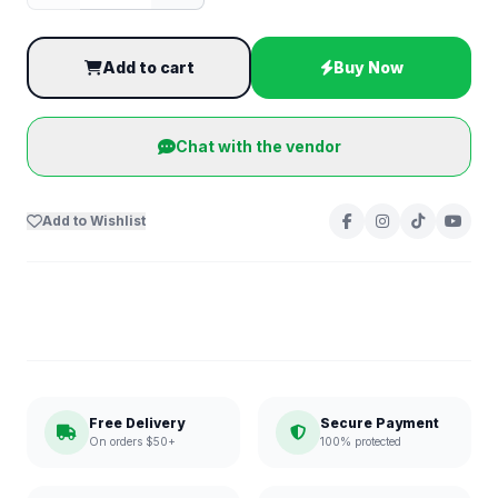
Add to cart
Buy Now
Chat with the vendor
Add to Wishlist
Free Delivery
Secure Payment
On orders $50+
100% protected