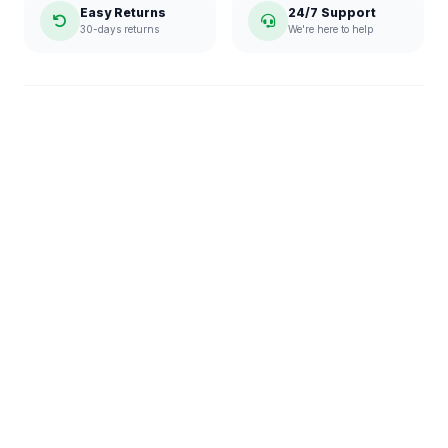
Easy Returns
24/7 Support
30-days returns
We're here to help