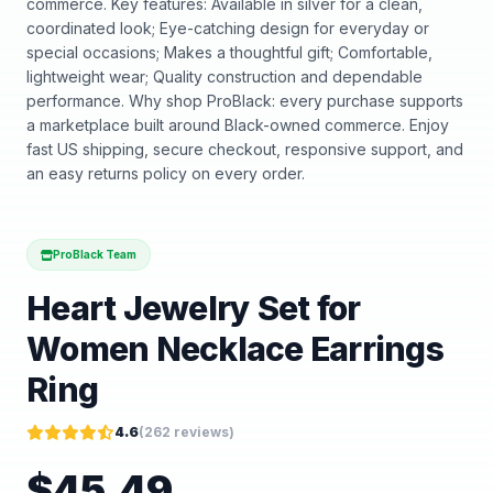
commerce. Key features: Available in silver for a clean,
coordinated look; Eye-catching design for everyday or
special occasions; Makes a thoughtful gift; Comfortable,
lightweight wear; Quality construction and dependable
performance. Why shop ProBlack: every purchase supports
a marketplace built around Black-owned commerce. Enjoy
fast US shipping, secure checkout, responsive support, and
an easy returns policy on every order.
ProBlack Team
Heart Jewelry Set for
Women Necklace Earrings
Ring
4.6
(
262
reviews)
$
45.49