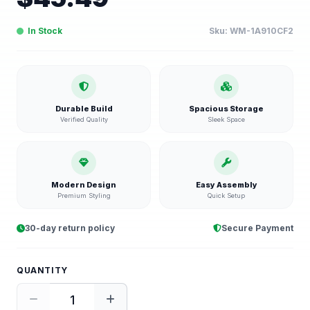
In Stock
Sku:
WM-1A910CF2
Durable Build
Spacious Storage
Verified Quality
Sleek Space
Modern Design
Easy Assembly
Premium Styling
Quick Setup
30-day return policy
Secure Payment
QUANTITY