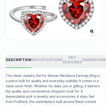
KEY
DESCRIPTION
SPECIFICATIONS
FAQS
REVIE
FEATURES
The Heart Jewelry Set for Women Necklace Earrings Ring is
a piece built for quality and everyday usability. It comes in a
clean silver finish. Whether for daily use or gifting, it delivers
the quality and convenience shoppers look for. A
dependable pick in jewelry and accessories, it ships fast
from ProBlack, the marketplace built around Black-owned