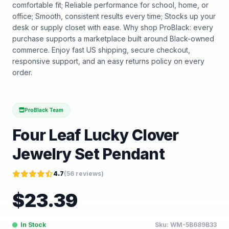
comfortable fit; Reliable performance for school, home, or
office; Smooth, consistent results every time; Stocks up your
desk or supply closet with ease. Why shop ProBlack: every
purchase supports a marketplace built around Black-owned
commerce. Enjoy fast US shipping, secure checkout,
responsive support, and an easy returns policy on every
order.
ProBlack Team
Four Leaf Lucky Clover
Jewelry Set Pendant
4.7
(
56
reviews)
$
23.39
In Stock
Sku:
WM-5B689B33