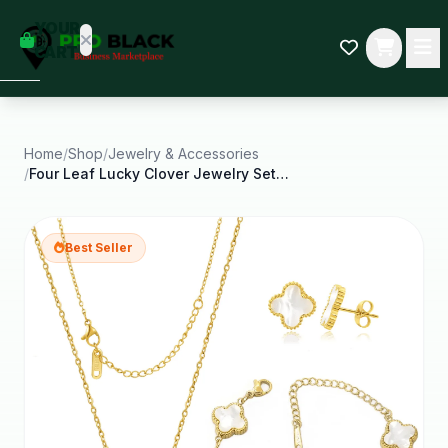
empty
YOUR
dd some
CART
Black-
owned
oodness
to get
started.
Home
/
Shop
/
Jewelry & Accessories
/
Four Leaf Lucky Clover Jewelry Set Pendant
START
HOPPING
Best Seller