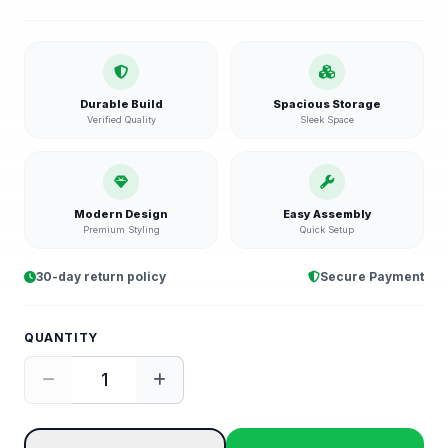
Durable Build
Spacious Storage
Verified Quality
Sleek Space
Modern Design
Easy Assembly
Premium Styling
Quick Setup
30-day return policy
Secure Payment
QUANTITY