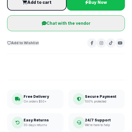
Add to cart
Buy Now
Chat with the vendor
Add to Wishlist
Free Delivery
Secure Payment
On orders $50+
100% protected
Easy Returns
24/7 Support
30-days returns
We're here to help