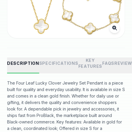
KEY
DESCRIPTION
SPECIFICATIONS
FAQS
REVIE
FEATURES
The Four Leaf Lucky Clover Jewelry Set Pendant is a piece
built for quality and everyday usability. It is available in size S
and comes in a clean gold finish. Whether for daily use or
gifting, it delivers the quality and convenience shoppers
look for. A dependable pick in jewelry and accessories, it
ships fast from ProBlack, the marketplace built around
Black-owned commerce. Key features: Available in gold for
a clean, coordinated look; Offered in size S for a