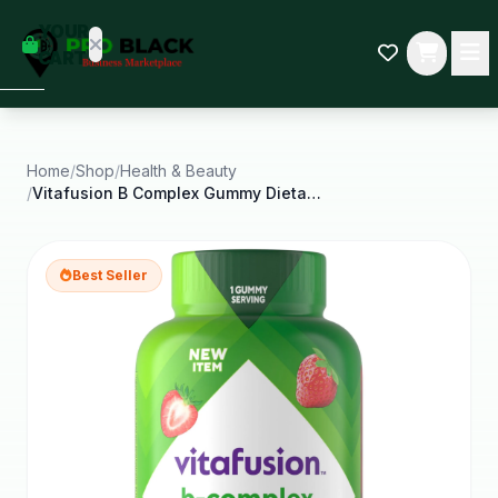
empty
YOUR
dd some
CART
Black-
owned
oodness
to get
started.
Home
/
Shop
/
Health & Beauty
/
Vitafusion B Complex Gummy Dietary Supplements
START
HOPPING
Best Seller