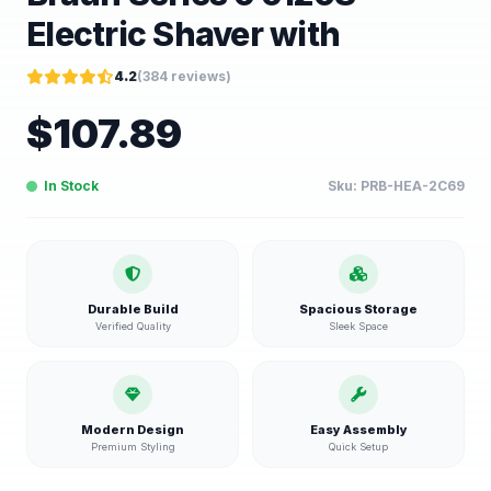
Electric Shaver with
4.2
(
384
reviews)
$
107.89
In Stock
Sku:
PRB-HEA-2C69
Durable Build
Spacious Storage
Verified Quality
Sleek Space
Modern Design
Easy Assembly
Premium Styling
Quick Setup