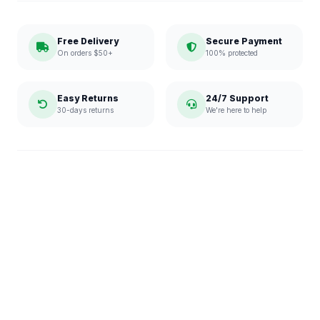
Free Delivery
Secure Payment
On orders $50+
100% protected
Easy Returns
24/7 Support
30-days returns
We're here to help