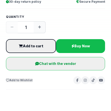
30-day return policy
Secure Payment
QUANTITY
Add to cart
Buy Now
Chat with the vendor
Add to Wishlist