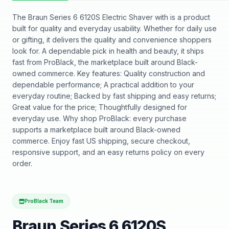
The Braun Series 6 6120S Electric Shaver with is a product
built for quality and everyday usability. Whether for daily use
or gifting, it delivers the quality and convenience shoppers
look for. A dependable pick in health and beauty, it ships
fast from ProBlack, the marketplace built around Black-
owned commerce. Key features: Quality construction and
dependable performance; A practical addition to your
everyday routine; Backed by fast shipping and easy returns;
Great value for the price; Thoughtfully designed for
everyday use. Why shop ProBlack: every purchase
supports a marketplace built around Black-owned
commerce. Enjoy fast US shipping, secure checkout,
responsive support, and an easy returns policy on every
order.
ProBlack Team
Braun Series 6 6120S