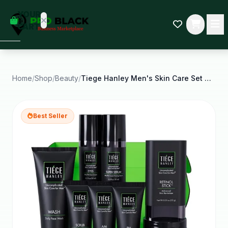
empty
YOUR
dd some
CART
Black-
owned
oodness
to get
started.
Home
/
Shop
/
Beauty
/
Tiege Hanley Men's Skin Care Set Rejuvenation Skin
START
HOPPING
Best Seller