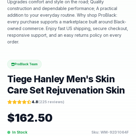
Upgrades comfort and style on the road; Quality
construction and dependable performance; A practical
addition to your everyday routine. Why shop ProBlack:
every purchase supports a marketplace built around Black-
owned commerce. Enjoy fast US shipping, secure checkout,
responsive support, and an easy returns policy on every
order.
ProBlack Team
Tiege Hanley Men's Skin
Care Set Rejuvenation Skin
4.8
(
225
reviews)
$
162.50
In Stock
Sku:
WM-92D1064F