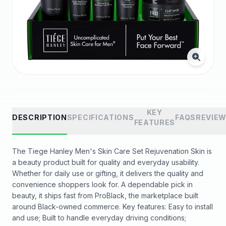
KEY
DESCRIPTION
SPECIFICATIONS
FAQS
REVIE
FEATURES
The Tiege Hanley Men's Skin Care Set Rejuvenation Skin is
a beauty product built for quality and everyday usability.
Whether for daily use or gifting, it delivers the quality and
convenience shoppers look for. A dependable pick in
beauty, it ships fast from ProBlack, the marketplace built
around Black-owned commerce. Key features: Easy to install
and use; Built to handle everyday driving conditions;