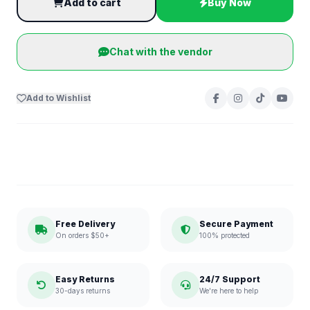
Add to cart
Buy Now
Chat with the vendor
Add to Wishlist
Free Delivery
Secure Payment
On orders $50+
100% protected
Easy Returns
24/7 Support
30-days returns
We're here to help