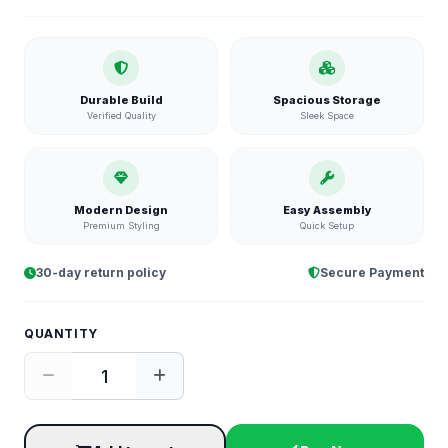
Durable Build
Spacious Storage
Verified Quality
Sleek Space
Modern Design
Easy Assembly
Premium Styling
Quick Setup
30-day return policy
Secure Payment
QUANTITY