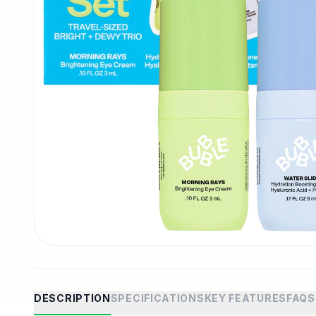
DESCRIPTION
SPECIFICATIONS
KEY FEATURES
FAQS