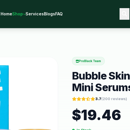
Home
Shop
Services
Blogs
FAQ
ProBlack Team
Bubble Skinc
Mini Serums
3.7
(
200
reviews)
$
19.46