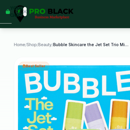
empty
YOUR
dd some
CART
Black-
owned
oodness
to get
started.
Home
/
Shop
/
Beauty
/
Bubble Skincare the Jet Set Trio Mini Serums Kit
START
HOPPING
Best Seller