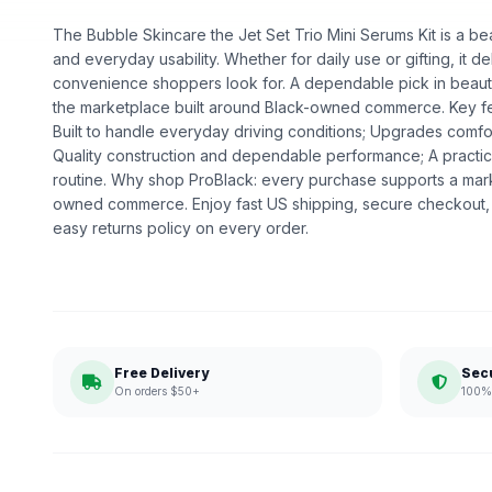
The Bubble Skincare the Jet Set Trio Mini Serums Kit is a bea
and everyday usability. Whether for daily use or gifting, it de
convenience shoppers look for. A dependable pick in beauty,
the marketplace built around Black-owned commerce. Key feat
Built to handle everyday driving conditions; Upgrades comfor
Quality construction and dependable performance; A practic
routine. Why shop ProBlack: every purchase supports a mark
owned commerce. Enjoy fast US shipping, secure checkout,
easy returns policy on every order.
Free Delivery
Sec
On orders $50+
100% 