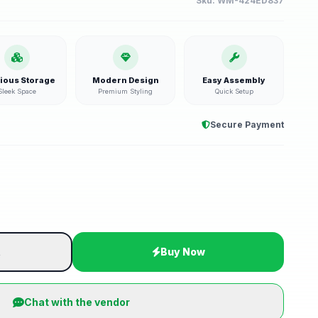
Sku:
WM-424ED837
ious Storage
Modern Design
Easy Assembly
Sleek Space
Premium Styling
Quick Setup
Secure Payment
t
Buy Now
Chat with the vendor