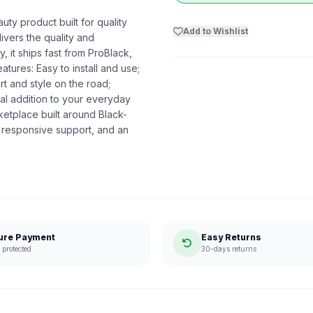
uty product built for quality
Add to Wishlist
livers the quality and
 it ships fast from ProBlack,
ures: Easy to install and use;
t and style on the road;
al addition to your everyday
etplace built around Black-
 responsive support, and an
ure Payment
Easy Returns
protected
30-days returns