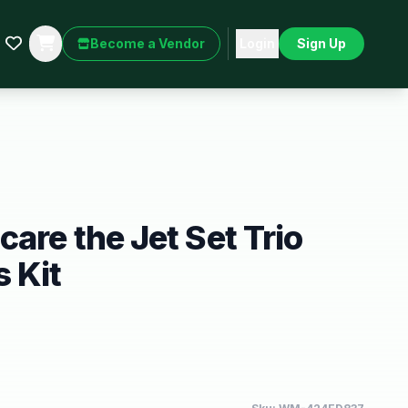
Become a Vendor
Login
Sign Up
are the Jet Set Trio
 Kit