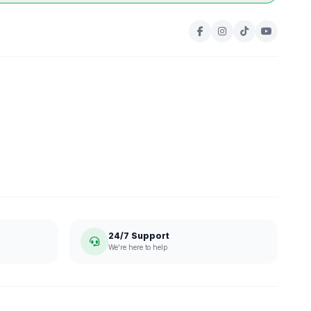
24/7 Support
We're here to help