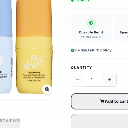
In Stock
Durable Build
Spac
Verified Quality
30-day return policy
QUANTITY
Add to car
REVIEWS