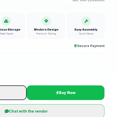
Sku:
WM-EEB4A463
ious Storage
Modern Design
Easy Assembly
Sleek Space
Premium Styling
Quick Setup
Secure Payment
t
Buy Now
Chat with the vendor