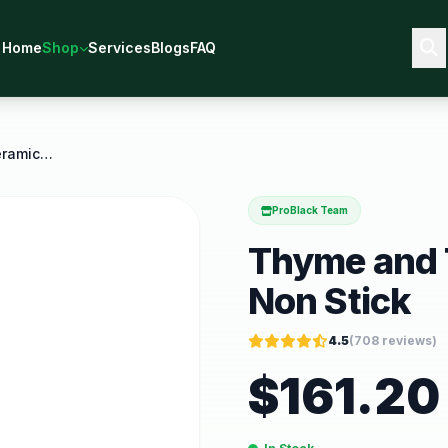
Home
Shop
Services
Blogs
FAQ
Thyme and Table 12 Piece Ceramic Non Stick
ProBlack Team
Thyme and T
Non Stick
4.5
(
708
reviews)
$
161.20