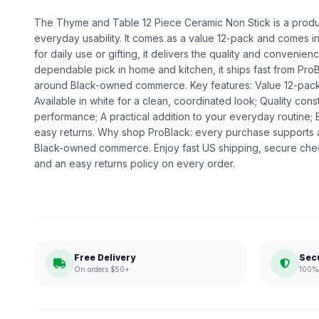
The Thyme and Table 12 Piece Ceramic Non Stick is a product
everyday usability. It comes as a value 12-pack and comes in
for daily use or gifting, it delivers the quality and convenie
dependable pick in home and kitchen, it ships fast from ProB
around Black-owned commerce. Key features: Value 12-pack 
Available in white for a clean, coordinated look; Quality co
performance; A practical addition to your everyday routine;
easy returns. Why shop ProBlack: every purchase supports 
Black-owned commerce. Enjoy fast US shipping, secure che
and an easy returns policy on every order.
Free Delivery
Sec
On orders $50+
100% 