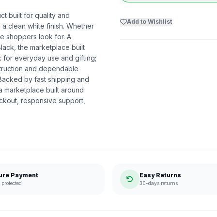
 built for quality and
Add to Wishlist
 a clean white finish. Whether
nce shoppers look for. A
lack, the marketplace built
for everyday use and gifting;
nstruction and dependable
 Backed by fast shipping and
a marketplace built around
ckout, responsive support,
ure Payment
Easy Returns
protected
30-days returns