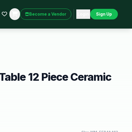
Become a Vendor
Login
Sign Up
able 12 Piece Ceramic