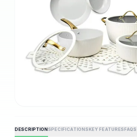
DESCRIPTION
SPECIFICATIONS
KEY FEATURES
FAQS