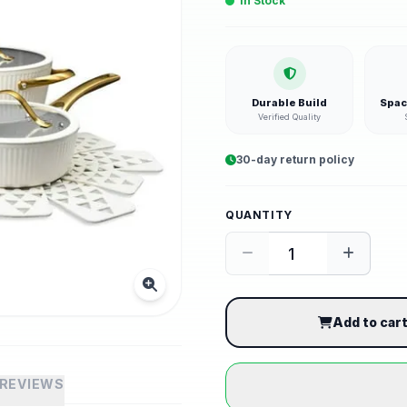
In Stock
Durable Build
Spac
Verified Quality
30-day return policy
QUANTITY
Add to car
REVIEWS