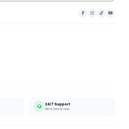
24/7 Support
We're here to help