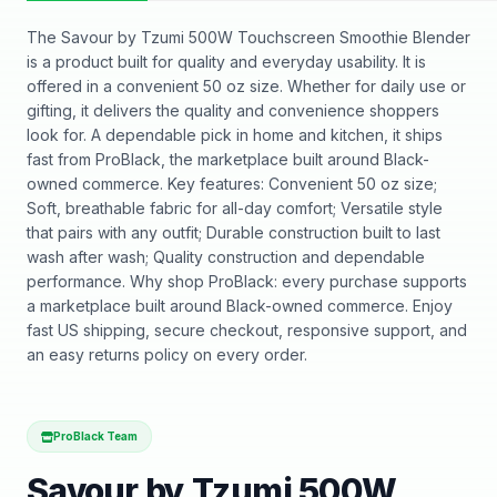
The Savour by Tzumi 500W Touchscreen Smoothie Blender
is a product built for quality and everyday usability. It is
offered in a convenient 50 oz size. Whether for daily use or
gifting, it delivers the quality and convenience shoppers
look for. A dependable pick in home and kitchen, it ships
fast from ProBlack, the marketplace built around Black-
owned commerce. Key features: Convenient 50 oz size;
Soft, breathable fabric for all-day comfort; Versatile style
that pairs with any outfit; Durable construction built to last
wash after wash; Quality construction and dependable
performance. Why shop ProBlack: every purchase supports
a marketplace built around Black-owned commerce. Enjoy
fast US shipping, secure checkout, responsive support, and
an easy returns policy on every order.
ProBlack Team
Savour by Tzumi 500W