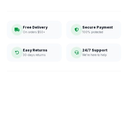
Free Delivery
Secure Payment
On orders $50+
100% protected
Easy Returns
24/7 Support
30-days returns
We're here to help