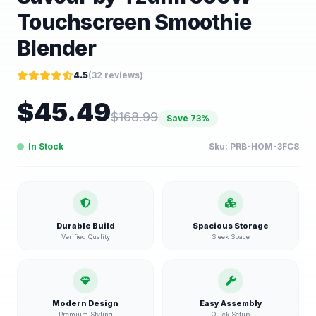
Touchscreen Smoothie
Blender
4.5
(
32
reviews)
$
45.49
$
168.99
Save
73
%
In Stock
Sku:
PRB-HOM-3FC8
Durable Build
Spacious Storage
Verified Quality
Sleek Space
Modern Design
Easy Assembly
Premium Styling
Quick Setup