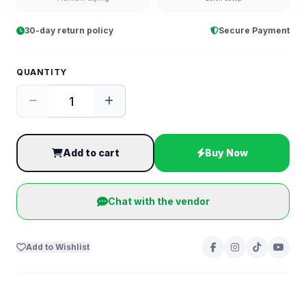
30-day return policy
Secure Payment
QUANTITY
Add to cart
Buy Now
Chat with the vendor
Add to Wishlist