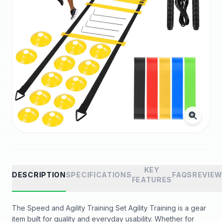
KEY
DESCRIPTION
SPECIFICATIONS
FAQS
REVIE
FEATURES
The Speed and Agility Training Set Agility Training is a gear
item built for quality and everyday usability. Whether for