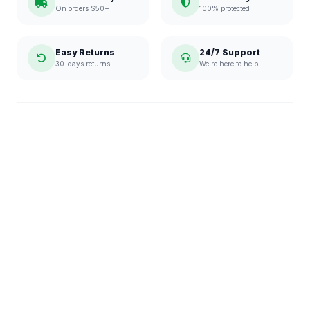
On orders $50+
100% protected
Easy Returns
24/7 Support
30-days returns
We're here to help