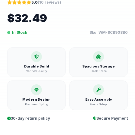
5.0
(
10
reviews)
$
32.49
In Stock
Sku:
WM-8CB908B0
Durable Build
Spacious Storage
Verified Quality
Sleek Space
Modern Design
Easy Assembly
Premium Styling
Quick Setup
30-day return policy
Secure Payment