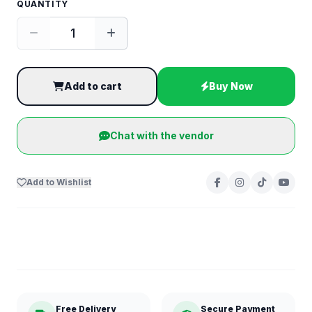
QUANTITY
Add to cart
Buy Now
Chat with the vendor
Add to Wishlist
Free Delivery
Secure Payment