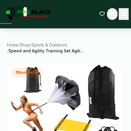
empty
YOUR
dd some
CART
Black-
owned
oodness
to get
started.
Home
/
Shop
/
Sports & Outdoors
/
Speed and Agility Training Set Agility Training
START
HOPPING
Best Seller