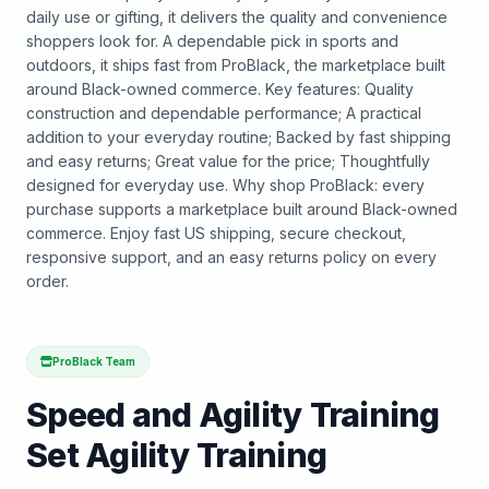
daily use or gifting, it delivers the quality and convenience
shoppers look for. A dependable pick in sports and
outdoors, it ships fast from ProBlack, the marketplace built
around Black-owned commerce. Key features: Quality
construction and dependable performance; A practical
addition to your everyday routine; Backed by fast shipping
and easy returns; Great value for the price; Thoughtfully
designed for everyday use. Why shop ProBlack: every
purchase supports a marketplace built around Black-owned
commerce. Enjoy fast US shipping, secure checkout,
responsive support, and an easy returns policy on every
order.
ProBlack Team
Speed and Agility Training
Set Agility Training