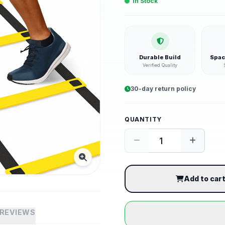
In Stock
Durable Build
Spac
Verified Quality
30-day return policy
QUANTITY
Add to car
REVIEWS