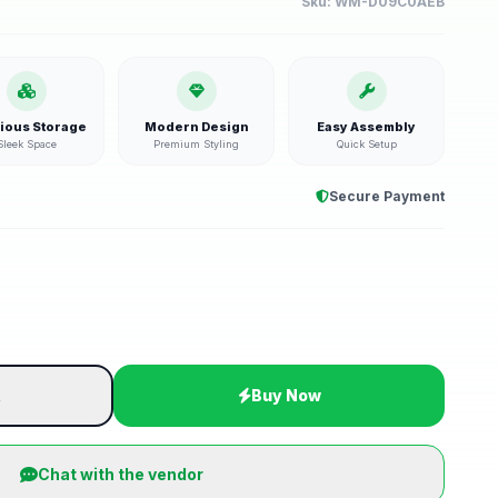
Sku:
WM-D09C0AEB
ious Storage
Modern Design
Easy Assembly
Sleek Space
Premium Styling
Quick Setup
Secure Payment
t
Buy Now
Chat with the vendor