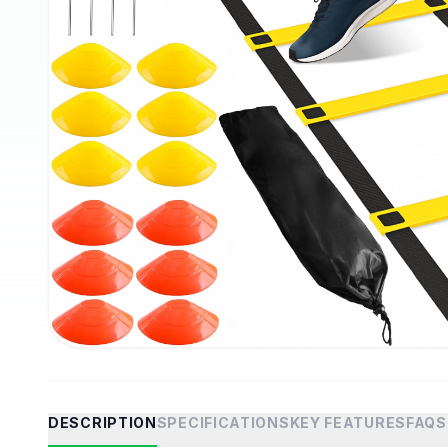
DESCRIPTION
SPECIFICATIONS
KEY FEATURES
FAQS