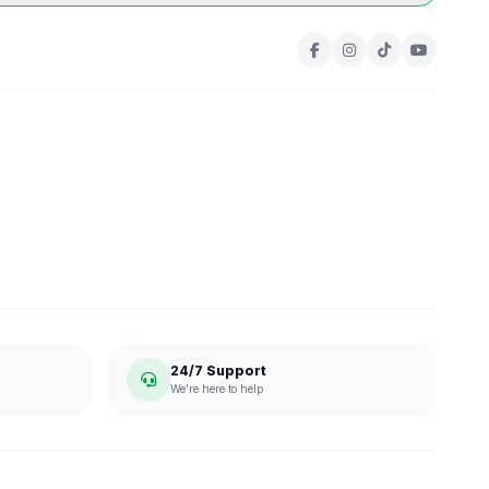
24/7 Support
We're here to help