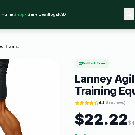
Home
Shop
Services
Blogs
FAQ
Lanney Agility Ladder Speed Training Equipment 12
ProBlack Team
Lanney Agil
Training Eq
4.1
(
8
reviews)
$
22.22
$
4