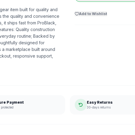
ear item built for quality and
Add to Wishlist
ers the quality and convenience
 it ships fast from ProBlack,
tures: Quality construction
everyday routine; Backed by
oughtfully designed for
 a marketplace built around
ckout, responsive support,
ure Payment
Easy Returns
protected
30-days returns