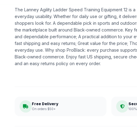
The Lanney Agility Ladder Speed Training Equipment 12 is a g
everyday usability. Whether for daily use or gifting, it deliv
shoppers look for. A dependable pick in sports and outdoors,
the marketplace built around Black-owned commerce. Key fea
and dependable performance; A practical addition to your 
fast shipping and easy returns; Great value for the price; Th
everyday use. Why shop ProBlack: every purchase supports
Black-owned commerce. Enjoy fast US shipping, secure che
and an easy returns policy on every order.
Free Delivery
Sec
On orders $50+
100% 