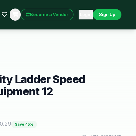
Become a Vendor
Login
Sign Up
ity Ladder Speed
uipment 12
0.29
Save
45
%