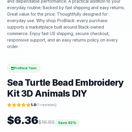
and dependable performance; A practical addition to your
everyday routine; Backed by fast shipping and easy returns;
Great value for the price; Thoughtfully designed for
everyday use. Why shop ProBlack: every purchase
supports a marketplace built around Black-owned
commerce. Enjoy fast US shipping, secure checkout,
responsive support, and an easy returns policy on every
order.
ProBlack Team
Sea Turtle Bead Embroidery
Kit 3D Animals DIY
1.0
(
1
reviews)
$
6.36
$
16.89
Save
62
%