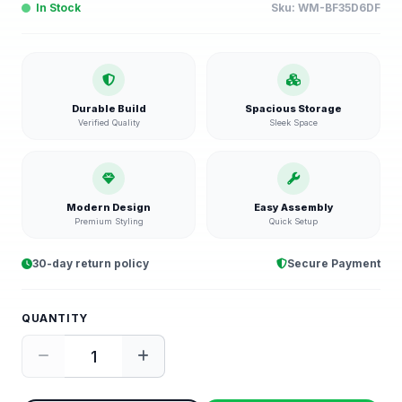
In Stock
Sku:
WM-BF35D6DF
Durable Build
Spacious Storage
Verified Quality
Sleek Space
Modern Design
Easy Assembly
Premium Styling
Quick Setup
30-day return policy
Secure Payment
QUANTITY