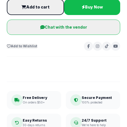
Add to cart
Buy Now
Chat with the vendor
Add to Wishlist
Free Delivery
Secure Payment
On orders $50+
100% protected
Easy Returns
24/7 Support
30-days returns
We're here to help