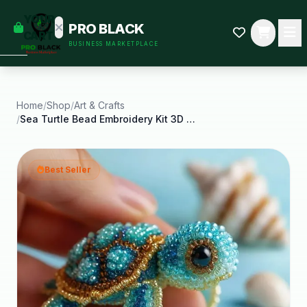
empty
YOUR
PRO BLACK
dd some
CART
BUSINESS MARKETPLACE
Black-
owned
oodness
to get
started.
Home
/
Shop
/
Art & Crafts
/
Sea Turtle Bead Embroidery Kit 3D Animals DIY
START
HOPPING
Best Seller