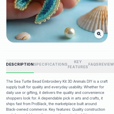
KEY
DESCRIPTION
SPECIFICATIONS
FAQS
REVIE
FEATURES
The Sea Turtle Bead Embroidery Kit 3D Animals DIY is a craft
supply built for quality and everyday usability. Whether for
daily use or gifting, it delivers the quality and convenience
shoppers look for. A dependable pick in arts and crafts, it
ships fast from ProBlack, the marketplace built around
Black-owned commerce. Key features: Quality construction