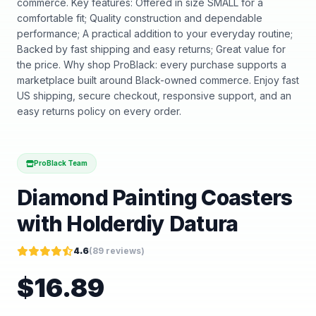
commerce. Key features: Offered in size SMALL for a
comfortable fit; Quality construction and dependable
performance; A practical addition to your everyday routine;
Backed by fast shipping and easy returns; Great value for
the price. Why shop ProBlack: every purchase supports a
marketplace built around Black-owned commerce. Enjoy fast
US shipping, secure checkout, responsive support, and an
easy returns policy on every order.
ProBlack Team
Diamond Painting Coasters
with Holderdiy Datura
4.6
(
89
reviews)
$
16.89