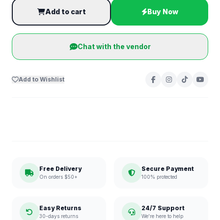
Add to cart
Buy Now
Chat with the vendor
Add to Wishlist
Free Delivery
Secure Payment
On orders $50+
100% protected
Easy Returns
24/7 Support
30-days returns
We're here to help