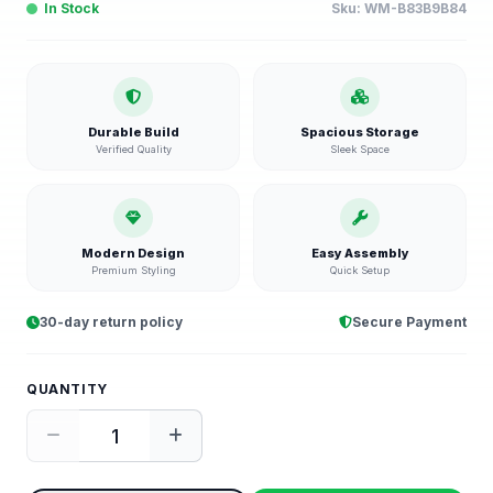
In Stock
Sku:
WM-B83B9B84
Durable Build
Spacious Storage
Verified Quality
Sleek Space
Modern Design
Easy Assembly
Premium Styling
Quick Setup
30-day return policy
Secure Payment
QUANTITY