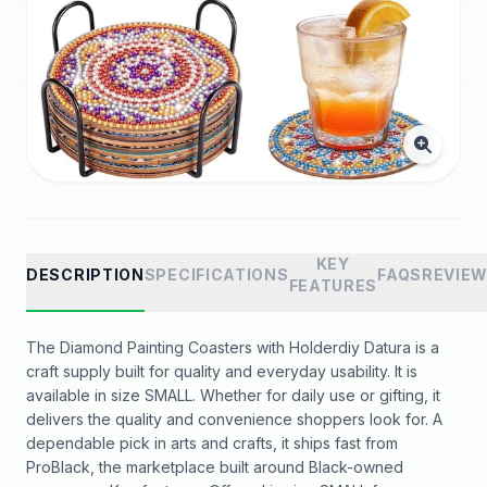
KEY
DESCRIPTION
SPECIFICATIONS
FAQS
REVIE
FEATURES
The Diamond Painting Coasters with Holderdiy Datura is a
craft supply built for quality and everyday usability. It is
available in size SMALL. Whether for daily use or gifting, it
delivers the quality and convenience shoppers look for. A
dependable pick in arts and crafts, it ships fast from
ProBlack, the marketplace built around Black-owned