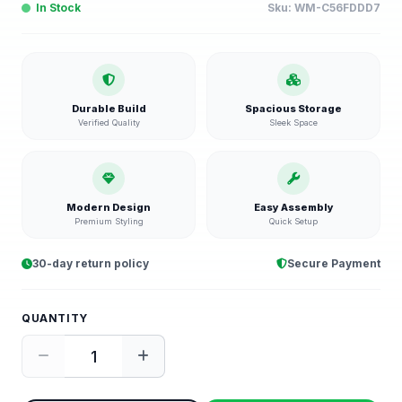
In Stock
Sku:
WM-C56FDDD7
Durable Build
Spacious Storage
Verified Quality
Sleek Space
Modern Design
Easy Assembly
Premium Styling
Quick Setup
30-day return policy
Secure Payment
QUANTITY