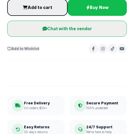
Add to cart
Buy Now
Chat with the vendor
Add to Wishlist
Free Delivery
Secure Payment
On orders $50+
100% protected
Easy Returns
24/7 Support
30-days returns
We're here to help