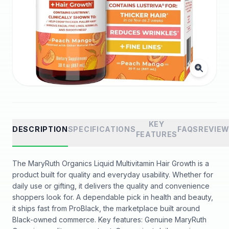
KEY
DESCRIPTION
SPECIFICATIONS
FAQS
REVIE
FEATURES
The MaryRuth Organics Liquid Multivitamin Hair Growth is a
product built for quality and everyday usability. Whether for
daily use or gifting, it delivers the quality and convenience
shoppers look for. A dependable pick in health and beauty,
it ships fast from ProBlack, the marketplace built around
Black-owned commerce. Key features: Genuine MaryRuth