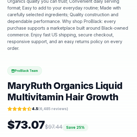
Organics quality you can trust; Convenient daily serving
format; Easy to add to your everyday routine; Made with
carefully selected ingredients; Quality construction and
dependable performance. Why shop ProBlack: every
purchase supports a marketplace built around Black-owned
commerce. Enjoy fast US shipping, secure checkout,
responsive support, and an easy returns policy on every
order.
ProBlack Team
MaryRuth Organics Liquid
Multivitamin Hair Growth
4.5
(
6,485
reviews)
$
73.07
$
97.44
Save
25
%