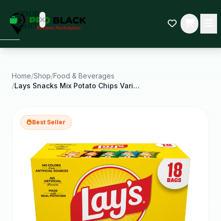
empty
YOUR
dd some
CART
Black-
owned
oodness
to get
started.
Home
/
Shop
/
Food & Beverages
/
Lays Snacks Mix Potato Chips Variety Pack 1 Oz 18
START
HOPPING
Best Seller