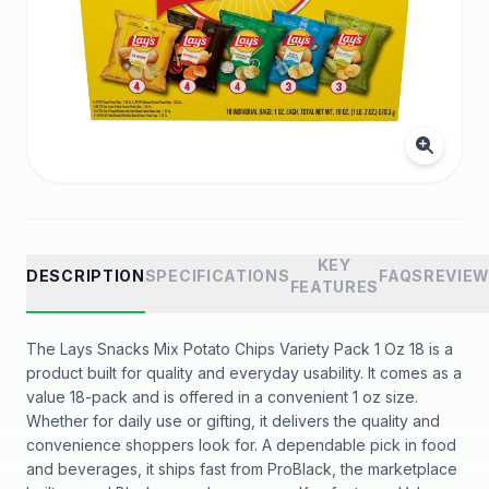
KEY
DESCRIPTION
SPECIFICATIONS
FAQS
REVIE
FEATURES
The Lays Snacks Mix Potato Chips Variety Pack 1 Oz 18 is a
product built for quality and everyday usability. It comes as a
value 18-pack and is offered in a convenient 1 oz size.
Whether for daily use or gifting, it delivers the quality and
convenience shoppers look for. A dependable pick in food
and beverages, it ships fast from ProBlack, the marketplace