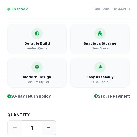
In Stock
Sku:
WM-1A1442F8
Durable Build
Spacious Storage
Verified Quality
Sleek Space
Modern Design
Easy Assembly
Premium Styling
Quick Setup
30-day return policy
Secure Payment
QUANTITY