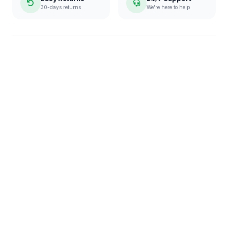
30-days returns
We're here to help