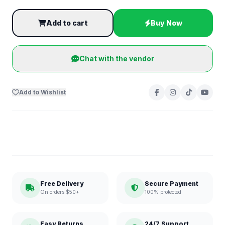
Add to cart
Buy Now
Chat with the vendor
Add to Wishlist
Free Delivery
Secure Payment
On orders $50+
100% protected
Easy Returns
24/7 Support