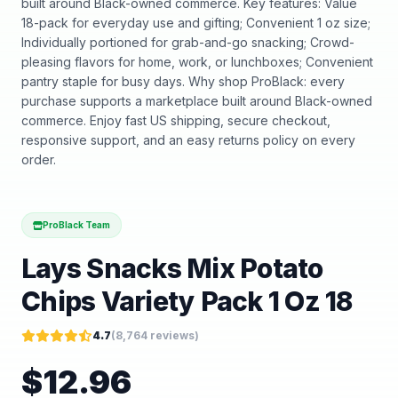
built around Black-owned commerce. Key features: Value
18-pack for everyday use and gifting; Convenient 1 oz size;
Individually portioned for grab-and-go snacking; Crowd-
pleasing flavors for home, work, or lunchboxes; Convenient
pantry staple for busy days. Why shop ProBlack: every
purchase supports a marketplace built around Black-owned
commerce. Enjoy fast US shipping, secure checkout,
responsive support, and an easy returns policy on every
order.
ProBlack Team
Lays Snacks Mix Potato
Chips Variety Pack 1 Oz 18
4.7
(
8,764
reviews)
$
12.96