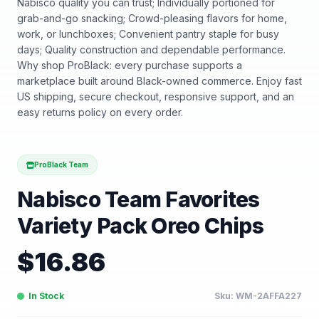
Nabisco quality you can trust; Individually portioned for
grab-and-go snacking; Crowd-pleasing flavors for home,
work, or lunchboxes; Convenient pantry staple for busy
days; Quality construction and dependable performance.
Why shop ProBlack: every purchase supports a
marketplace built around Black-owned commerce. Enjoy fast
US shipping, secure checkout, responsive support, and an
easy returns policy on every order.
ProBlack Team
Nabisco Team Favorites
Variety Pack Oreo Chips
$
16.86
In Stock
Sku:
WM-2AFFA227