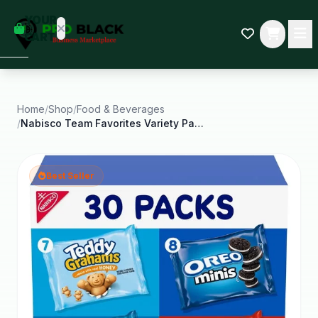
empty
YOUR
dd some
CART
Black-
owned
oodness
to get
started.
Home
/
Shop
/
Food & Beverages
/
Nabisco Team Favorites Variety Pack Oreo Chips
START
HOPPING
Best Seller