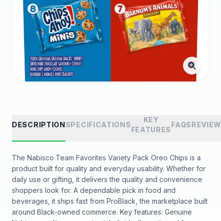
KEY
DESCRIPTION
SPECIFICATIONS
FAQS
REVIE
FEATURES
The Nabisco Team Favorites Variety Pack Oreo Chips is a
product built for quality and everyday usability. Whether for
daily use or gifting, it delivers the quality and convenience
shoppers look for. A dependable pick in food and
beverages, it ships fast from ProBlack, the marketplace built
around Black-owned commerce. Key features: Genuine