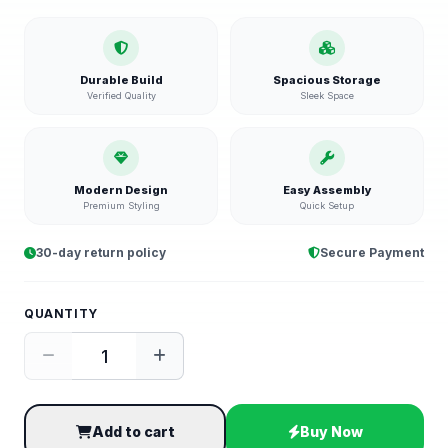
Durable Build
Spacious Storage
Verified Quality
Sleek Space
Modern Design
Easy Assembly
Premium Styling
Quick Setup
30-day return policy
Secure Payment
QUANTITY
Add to cart
Buy Now