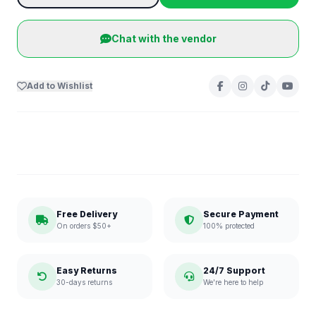
Chat with the vendor
Add to Wishlist
Free Delivery
Secure Payment
On orders $50+
100% protected
Easy Returns
24/7 Support
30-days returns
We're here to help