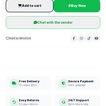
Add to cart
Buy Now
Chat with the vendor
Add to Wishlist
Free Delivery
Secure Payment
On orders $50+
100% protected
Easy Returns
24/7 Support
30-days returns
We're here to help