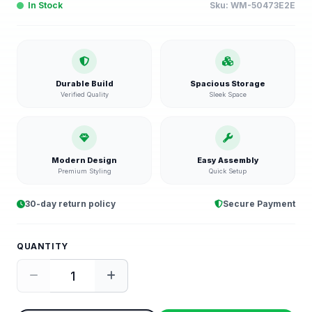
In Stock
Sku:
WM-50473E2E
Durable Build
Spacious Storage
Verified Quality
Sleek Space
Modern Design
Easy Assembly
Premium Styling
Quick Setup
30-day return policy
Secure Payment
QUANTITY