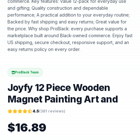
commerce. Key features: Value 12-pack for everyday use
and gifting; Quality construction and dependable
performance; A practical addition to your everyday routine;
Backed by fast shipping and easy returns; Great value for
the price. Why shop ProBlack: every purchase supports a
marketplace built around Black-owned commerce. Enjoy fast
US shipping, secure checkout, responsive support, and an
easy returns policy on every order.
ProBlack Team
Joyfy 12 Piece Wooden
Magnet Painting Art and
4.5
(
381
reviews)
$
16.89