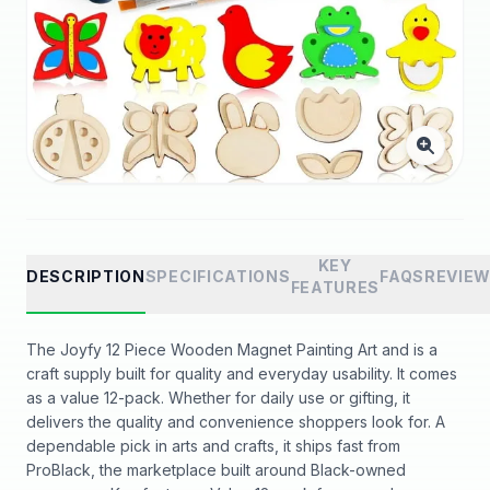
KEY
DESCRIPTION
SPECIFICATIONS
FAQS
REVIE
FEATURES
The Joyfy 12 Piece Wooden Magnet Painting Art and is a
craft supply built for quality and everyday usability. It comes
as a value 12-pack. Whether for daily use or gifting, it
delivers the quality and convenience shoppers look for. A
dependable pick in arts and crafts, it ships fast from
ProBlack, the marketplace built around Black-owned