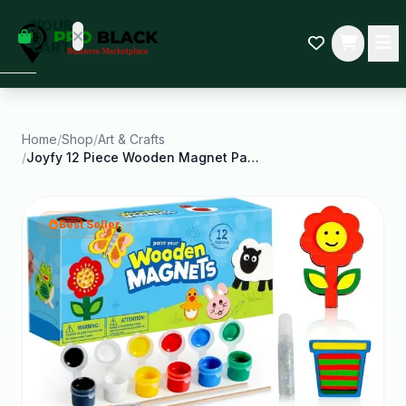
empty
YOUR
dd some
CART
Black-
owned
oodness
to get
started.
Home
/
Shop
/
Art & Crafts
/
Joyfy 12 Piece Wooden Magnet Painting Art and
START
HOPPING
Best Seller