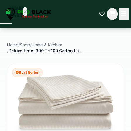
empty
YOUR
dd some
CART
Black-
owned
oodness
to get
started.
Home
/
Shop
/
Home & Kitchen
/
Deluxe Hotel 300 Tc 100 Cotton Luxury Dobby Stripe
START
HOPPING
Best Seller