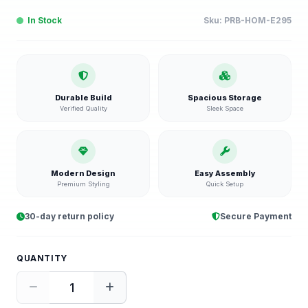
In Stock
Sku:
PRB-HOM-E295
Durable Build
Spacious Storage
Verified Quality
Sleek Space
Modern Design
Easy Assembly
Premium Styling
Quick Setup
30-day return policy
Secure Payment
QUANTITY