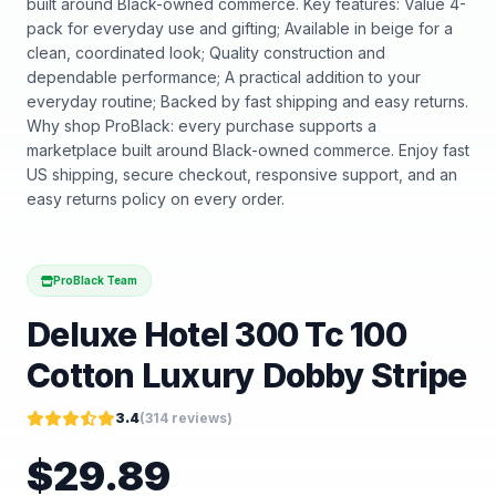
built around Black-owned commerce. Key features: Value 4-
pack for everyday use and gifting; Available in beige for a
clean, coordinated look; Quality construction and
dependable performance; A practical addition to your
everyday routine; Backed by fast shipping and easy returns.
Why shop ProBlack: every purchase supports a
marketplace built around Black-owned commerce. Enjoy fast
US shipping, secure checkout, responsive support, and an
easy returns policy on every order.
ProBlack Team
Deluxe Hotel 300 Tc 100
Cotton Luxury Dobby Stripe
3.4
(
314
reviews)
$
29.89