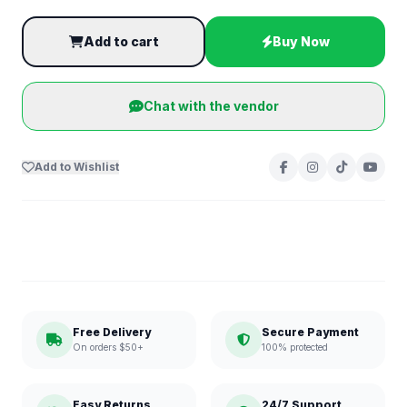
Add to cart
Buy Now
Chat with the vendor
Add to Wishlist
Free Delivery
Secure Payment
On orders $50+
100% protected
Easy Returns
24/7 Support