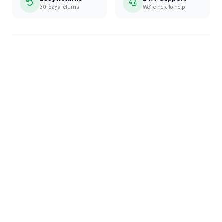
30-days returns
We're here to help