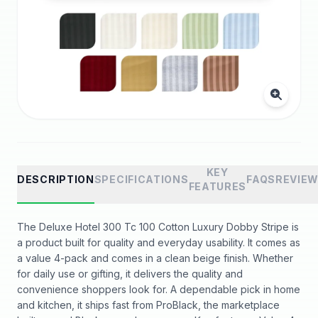
KEY
DESCRIPTION
SPECIFICATIONS
FAQS
REVIE
FEATURES
The Deluxe Hotel 300 Tc 100 Cotton Luxury Dobby Stripe is
a product built for quality and everyday usability. It comes as
a value 4-pack and comes in a clean beige finish. Whether
for daily use or gifting, it delivers the quality and
convenience shoppers look for. A dependable pick in home
and kitchen, it ships fast from ProBlack, the marketplace