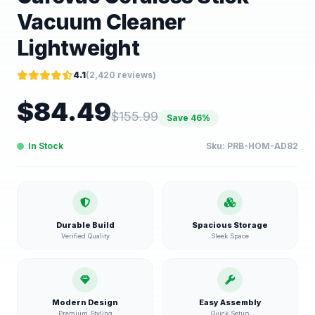
Vacuum Cleaner
Lightweight
4.1
(
2,420
reviews)
$
84.49
$
155.99
Save
46
%
In Stock
Sku:
PRB-HOM-AD82
Durable Build
Spacious Storage
Verified Quality
Sleek Space
Modern Design
Easy Assembly
Premium Styling
Quick Setup