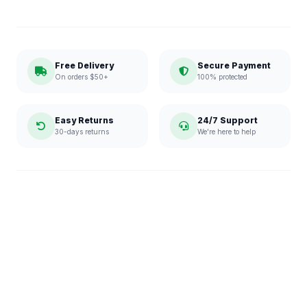
Free Delivery
Secure Payment
On orders $50+
100% protected
Easy Returns
24/7 Support
30-days returns
We're here to help