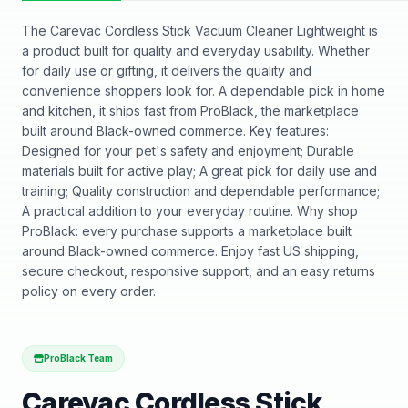
The Carevac Cordless Stick Vacuum Cleaner Lightweight is
a product built for quality and everyday usability. Whether
for daily use or gifting, it delivers the quality and
convenience shoppers look for. A dependable pick in home
and kitchen, it ships fast from ProBlack, the marketplace
built around Black-owned commerce. Key features:
Designed for your pet's safety and enjoyment; Durable
materials built for active play; A great pick for daily use and
training; Quality construction and dependable performance;
A practical addition to your everyday routine. Why shop
ProBlack: every purchase supports a marketplace built
around Black-owned commerce. Enjoy fast US shipping,
secure checkout, responsive support, and an easy returns
policy on every order.
ProBlack Team
Carevac Cordless Stick