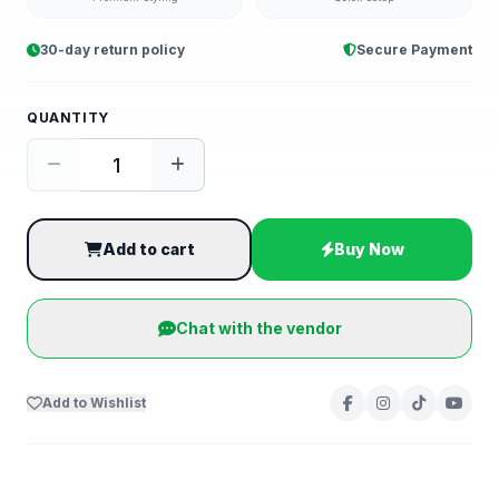
30-day return policy
Secure Payment
QUANTITY
Add to cart
Buy Now
Chat with the vendor
Add to Wishlist