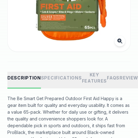
KEY
DESCRIPTION
SPECIFICATIONS
FAQS
REVIE
FEATURES
The Be Smart Get Prepared Outdoor First Aid Happy is a
gear item built for quality and everyday usability. It comes as
a value 65-pack. Whether for daily use or gifting, it delivers
the quality and convenience shoppers look for. A
dependable pick in sports and outdoors, it ships fast from
ProBlack, the marketplace built around Black-owned