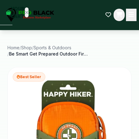
empty
YOUR
dd some
CART
Black-
owned
oodness
to get
started.
Home
/
Shop
/
Sports & Outdoors
/
Be Smart Get Prepared Outdoor First Aid Happy
START
HOPPING
Best Seller