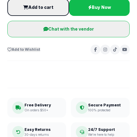
Add to cart
Buy Now
Chat with the vendor
Add to Wishlist
Free Delivery
Secure Payment
On orders $50+
100% protected
Easy Returns
24/7 Support
30-days returns
We're here to help