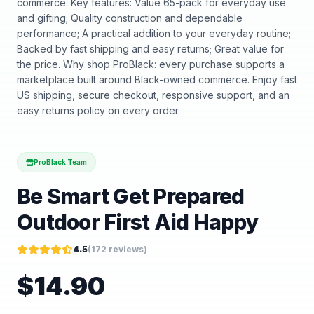
commerce. Key features: Value 65-pack for everyday use
and gifting; Quality construction and dependable
performance; A practical addition to your everyday routine;
Backed by fast shipping and easy returns; Great value for
the price. Why shop ProBlack: every purchase supports a
marketplace built around Black-owned commerce. Enjoy fast
US shipping, secure checkout, responsive support, and an
easy returns policy on every order.
ProBlack Team
Be Smart Get Prepared
Outdoor First Aid Happy
4.5
(
172
reviews)
$
14.90