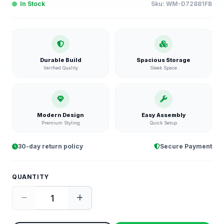
In Stock
Sku:
WM-D72881FB
Durable Build
Spacious Storage
Verified Quality
Sleek Space
Modern Design
Easy Assembly
Premium Styling
Quick Setup
30-day return policy
Secure Payment
QUANTITY