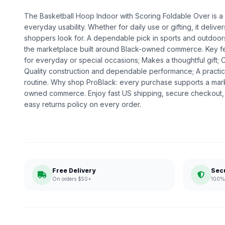
The Basketball Hoop Indoor with Scoring Foldable Over is a g
everyday usability. Whether for daily use or gifting, it deliv
shoppers look for. A dependable pick in sports and outdoors,
the marketplace built around Black-owned commerce. Key fe
for everyday or special occasions; Makes a thoughtful gift; 
Quality construction and dependable performance; A practic
routine. Why shop ProBlack: every purchase supports a mark
owned commerce. Enjoy fast US shipping, secure checkout,
easy returns policy on every order.
Free Delivery
Sec
On orders $50+
100% 