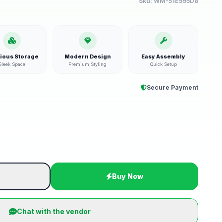
Sku:
WM-51E595D8
ious Storage
Modern Design
Easy Assembly
Sleek Space
Premium Styling
Quick Setup
Secure Payment
t
Buy Now
Chat with the vendor