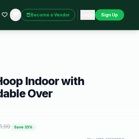
Become a Vendor
Login
Sign Up
Hoop Indoor with
dable Over
1.99
Save
33
%