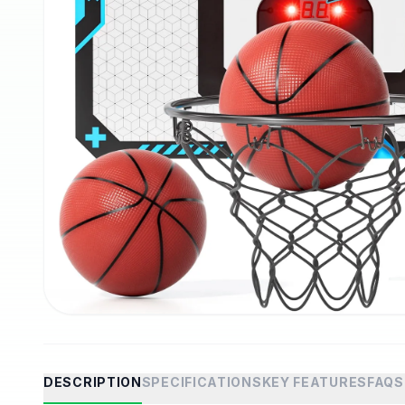
DESCRIPTION
SPECIFICATIONS
KEY FEATURES
FAQS