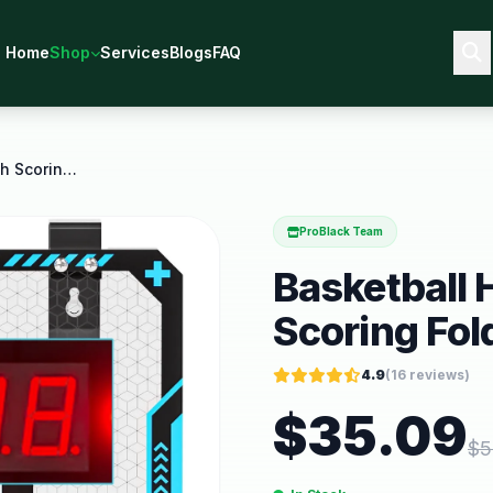
Home
Shop
Services
Blogs
FAQ
Basketball Hoop Indoor with Scoring Foldable Over
ProBlack Team
Basketball 
Scoring Fol
4.9
(
16
reviews)
$
35.09
$
5