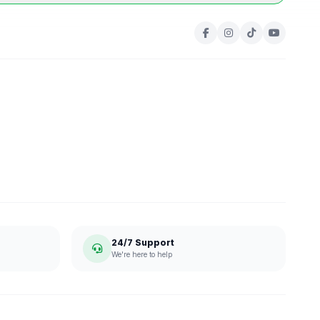
24/7 Support
We're here to help