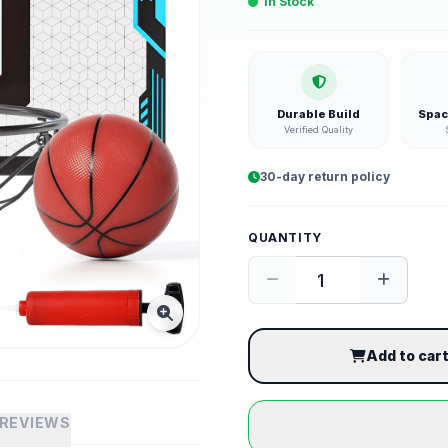
In Stock
Durable Build
Spac
Verified Quality
30-day return policy
QUANTITY
Add to car
REVIEWS