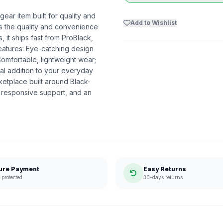
ear item built for quality and
Add to Wishlist
ers the quality and convenience
 it ships fast from ProBlack,
atures: Eye-catching design
Comfortable, lightweight wear;
al addition to your everyday
etplace built around Black-
 responsive support, and an
ure Payment
Easy Returns
protected
30-days returns