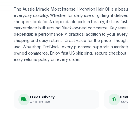
The Aussie Miracle Moist Intense Hydration Hair Oil is a beaut
everyday usability. Whether for daily use or gifting, it deliv
shoppers look for. A dependable pick in beauty, it ships fast
marketplace built around Black-owned commerce. Key feature
dependable performance; A practical addition to your every
shipping and easy returns; Great value for the price; Thoug
use. Why shop ProBlack: every purchase supports a marketp
owned commerce. Enjoy fast US shipping, secure checkout,
easy returns policy on every order.
Free Delivery
Sec
On orders $50+
100% 