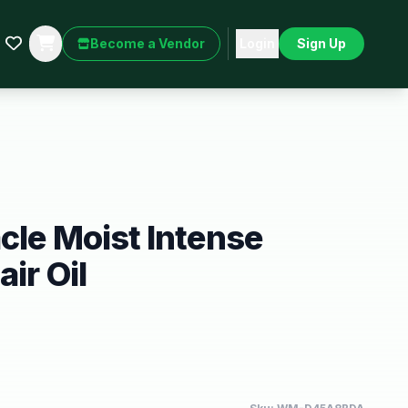
Become a Vendor
Login
Sign Up
cle Moist Intense
ir Oil