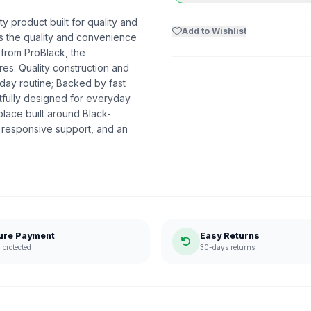
y product built for quality and
Add to Wishlist
ers the quality and convenience
 from ProBlack, the
s: Quality construction and
day routine; Backed by fast
htfully designed for everyday
lace built around Black-
 responsive support, and an
ure Payment
Easy Returns
protected
30-days returns