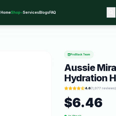
Home
Shop
Services
Blogs
FAQ
ProBlack Team
Aussie Mira
Hydration Ha
4.6
(
1,077
reviews)
$
6.46