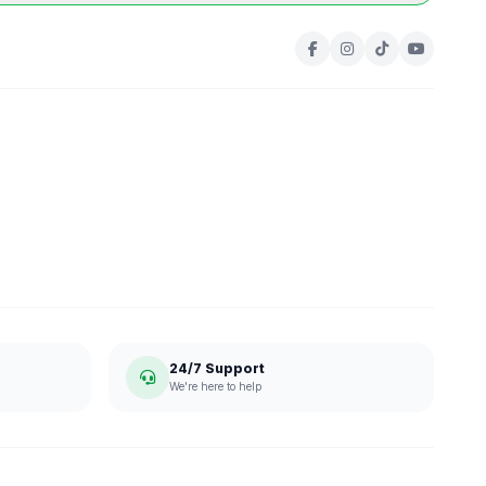
24/7 Support
We're here to help