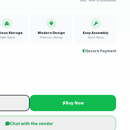
Sku:
WM-D45A8BDA
ious Storage
Modern Design
Easy Assembly
Sleek Space
Premium Styling
Quick Setup
Secure Payment
t
Buy Now
Chat with the vendor