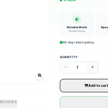
In Stock
Durable Build
Spac
Verified Quality
30-day return policy
QUANTITY
Add to car
REVIEWS