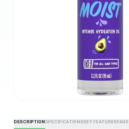
DESCRIPTION
SPECIFICATIONS
KEY FEATURES
FAQS