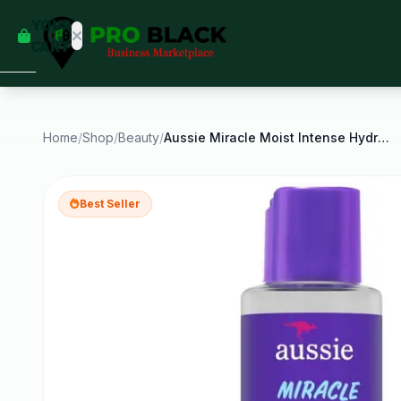
empty
YOUR
dd some
CART
Black-
owned
oodness
to get
started.
Home
/
Shop
/
Beauty
/
Aussie Miracle Moist Intense Hydration Hair Oil
START
HOPPING
Best Seller