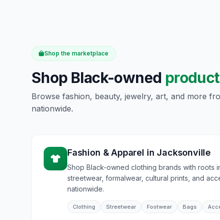
Shop the marketplace
Shop Black-owned
product
Browse fashion, beauty, jewelry, art, and more f
nationwide.
Fashion & Apparel
in
Jacksonville
Shop Black-owned clothing brands with roots i
streetwear, formalwear, cultural prints, and acc
nationwide.
Clothing
Streetwear
Footwear
Bags
Acc