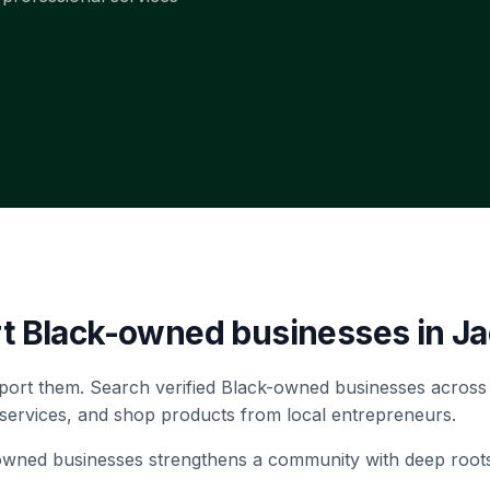
rt Black-owned businesses in
Ja
port them. Search verified Black-owned businesses across
 services, and shop products from local entrepreneurs.
-owned businesses strengthens a community with deep root