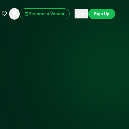
Become a Vendor
Login
Sign Up