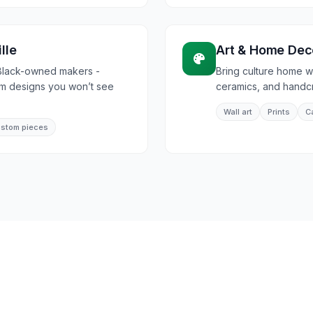
lle
Art & Home Dec
Black-owned makers -
Bring culture home wi
om designs you won’t see
ceramics, and handcra
Wall art
Prints
C
stom pieces