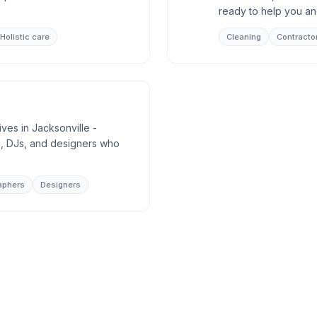
ready to help you an
Holistic care
Cleaning
Contracto
ives in Jacksonville -
, DJs, and designers who
aphers
Designers