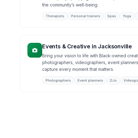
the community’s well-being.
Therapists
Personal trainers
Spas
Yoga
Events & Creative
in
Jacksonville
Bring your vision to life with Black-owned creat
photographers, videographers, event planners
capture every moment that matters.
Photographers
Event planners
DJs
Videogr