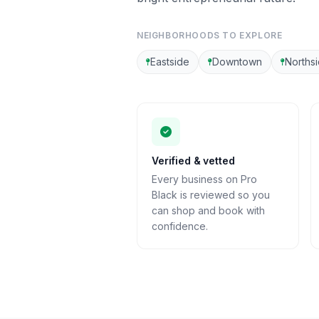
NEIGHBORHOODS TO EXPLORE
Eastside
Downtown
Norths
Verified & vetted
Every business on Pro
Black is reviewed so you
can shop and book with
confidence.