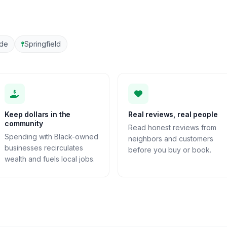
ide
Springfield
Keep dollars in the
Real reviews, real people
community
Read honest reviews from
Spending with Black-owned
neighbors and customers
businesses recirculates
before you buy or book.
wealth and fuels local jobs.