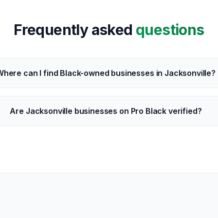
Frequently asked
questions
here can I find Black-owned businesses in Jacksonville?
Are Jacksonville businesses on Pro Black verified?