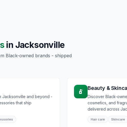
s
in
Jacksonville
rom Black-owned brands - shipped
Beauty & Skinc
n Jacksonville and beyond -
Discover Black-owned
essories that ship
cosmetics, and frag
delivered across Jac
essories
Hair care
Skincare