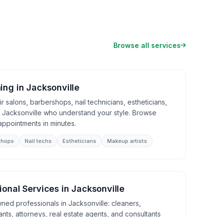
Browse all services
ing
in
Jacksonville
 salons, barbershops, nail technicians, estheticians,
n Jacksonville who understand your style. Browse
appointments in minutes.
shops
Nail techs
Estheticians
Makeup artists
ional Services
in
Jacksonville
ned professionals in Jacksonville: cleaners,
nts, attorneys, real estate agents, and consultants