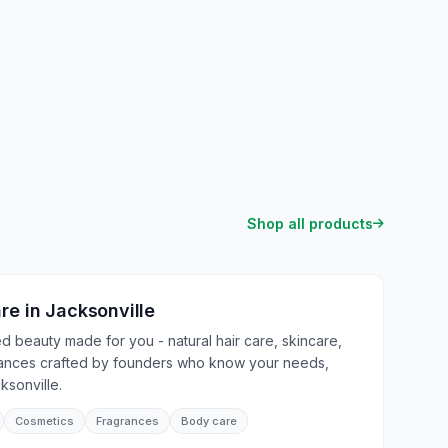
Shop all products
are
in
Jacksonville
 beauty made for you - natural hair care, skincare,
rances crafted by founders who know your needs,
ksonville.
Cosmetics
Fragrances
Body care