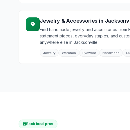
Jewelry & Accessories
in
Jacksonvi
Find handmade jewelry and accessories from 
statement pieces, everyday staples, and cust
anywhere else in Jacksonville.
Jewelry
Watches
Eyewear
Handmade
Cu
Book local pros