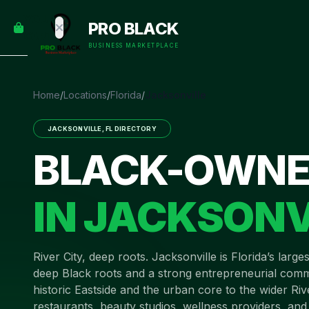
empty
YOUR
PRO BLACK
dd some
CART
Black-
BUSINESS MARKETPLACE
owned
oodness
to get
Home
/
Locations
/
Florida
/
Jacksonville
started.
JACKSONVILLE
,
FL
DIRECTORY
START
BLACK-OWNE
HOPPING
IN
JACKSONV
River City, deep roots
.
Jacksonville is Florida’s large
deep Black roots and a strong entrepreneurial comm
historic Eastside and the urban core to the wider Ri
restaurants, beauty studios, wellness providers, and