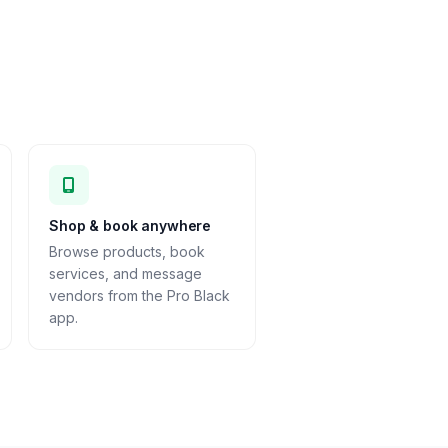
Shop & book anywhere
Browse products, book
services, and message
vendors from the Pro Black
app.