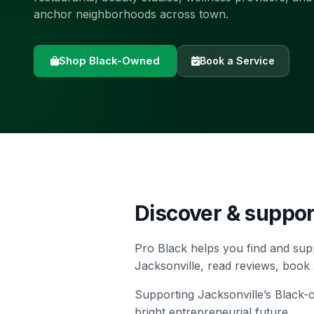
anchor neighborhoods across town.
Shop Black-Owned
Book a Service
Discover & suppo
Pro Black helps you find and sup
Jacksonville, read reviews, book
Supporting Jacksonville’s Black
bright entrepreneurial future.