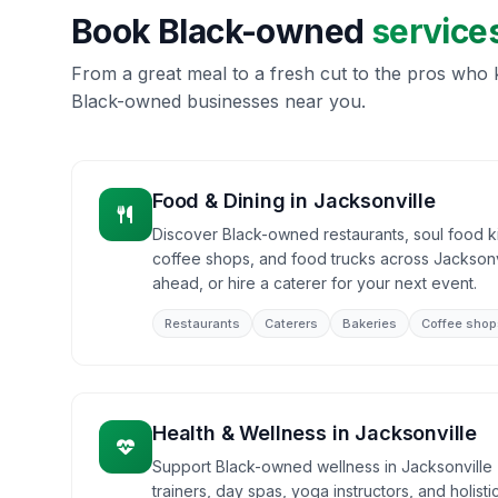
Book Black-owned
service
From a great meal to a fresh cut to the pros who k
Black-owned businesses near you.
Food & Dining
in
Jacksonville
Discover Black-owned restaurants, soul food ki
coffee shops, and food trucks across Jacksonvi
ahead, or hire a caterer for your next event.
Restaurants
Caterers
Bakeries
Coffee shop
Health & Wellness
in
Jacksonville
Support Black-owned wellness in Jacksonville -
trainers, day spas, yoga instructors, and holist