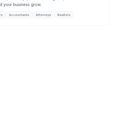
d your business grow.
rs
Accountants
Attorneys
Realtors