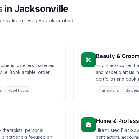
s
in
Jacksonville
eep life moving - book verified
Beauty & Groom
tchens, caterers, bakeries,
Find Black-owned hair
lle. Book a table, order
and makeup artists i
portfolios and book 
s
Food trucks
Hair salons
Barber
Home & Profess
 therapists, personal
Hire trusted Black-ow
ic practitioners focused on
contractors, accounta