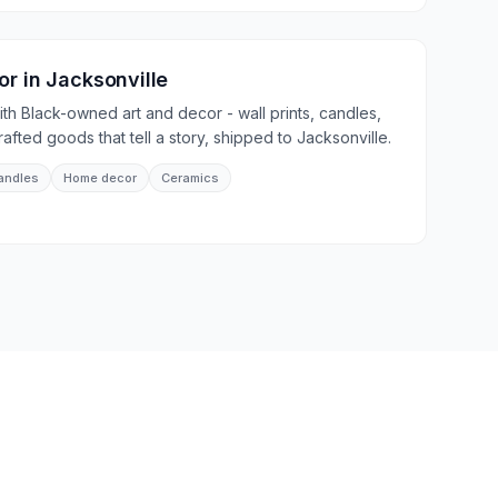
or
in
Jacksonville
th Black-owned art and decor - wall prints, candles,
fted goods that tell a story, shipped to Jacksonville.
andles
Home decor
Ceramics