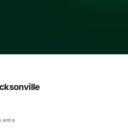
cksonville
s and a