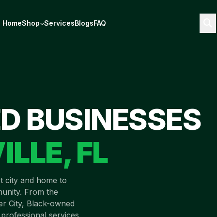
Home
Shop
Services
Blogs
FAQ
D BUSINESSES
ILLE
,
FL
st city and home to
unity. From the
ver City, Black-owned
 professional services