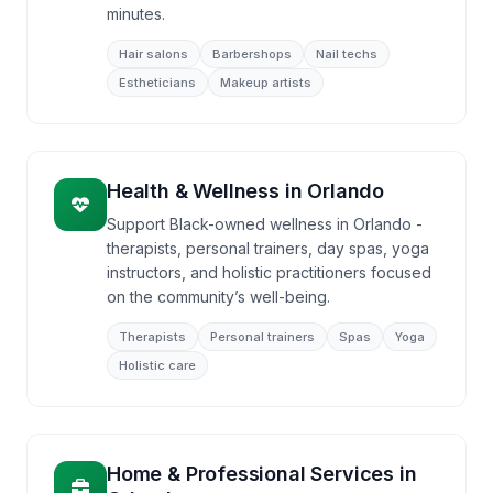
minutes.
Hair salons
Barbershops
Nail techs
Estheticians
Makeup artists
Health & Wellness
in
Orlando
Support Black-owned wellness in Orlando -
therapists, personal trainers, day spas, yoga
instructors, and holistic practitioners focused
on the community’s well-being.
Therapists
Personal trainers
Spas
Yoga
Holistic care
Home & Professional Services
in