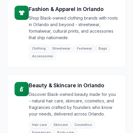
Fashion & Apparel
in
Orlando
Shop Black-owned clothing brands with roots
in Orlando and beyond - streetwear,
formalwear, cultural prints, and accessories
that ship nationwide.
Clothing
Streetwear
Footwear
Bags
Accessories
Beauty & Skincare
in
Orlando
Discover Black-owned beauty made for you
- natural hair care, skincare, cosmetics, and
fragrances crafted by founders who know
your needs, delivered across Orlando.
Hair care
Skincare
Cosmetics
Fragrances
Body care