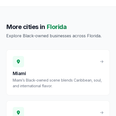
More cities in
Florida
Explore Black-owned businesses across
Florida
.
Miami
Miami’s Black-owned scene blends Caribbean, soul,
and international flavor.