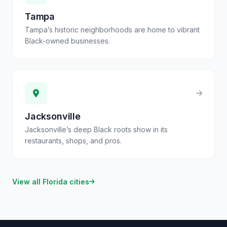
Tampa
Tampa’s historic neighborhoods are home to vibrant
Black-owned businesses.
Jacksonville
Jacksonville’s deep Black roots show in its
restaurants, shops, and pros.
View all
Florida
cities