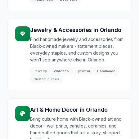
Jewelry & Accessories
in
Orlando
Find handmade jewelry and accessories from
Black-owned makers - statement pieces,
everyday staples, and custom designs you
won’t see anywhere else in Orlando.
Jewelry
Watches
Eyewear
Handmade
Custom pieces
Art & Home Decor
in
Orlando
Bring culture home with Black-owned art and
decor - wall prints, candles, ceramics, and
handcrafted goods that tell a story, shipped