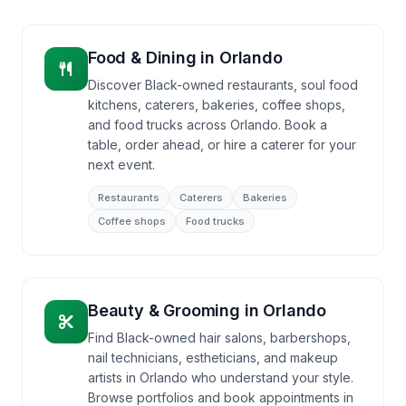
Food & Dining
in
Orlando
Discover Black-owned restaurants, soul food
kitchens, caterers, bakeries, coffee shops,
and food trucks across Orlando. Book a
table, order ahead, or hire a caterer for your
next event.
Restaurants
Caterers
Bakeries
Coffee shops
Food trucks
Beauty & Grooming
in
Orlando
Find Black-owned hair salons, barbershops,
nail technicians, estheticians, and makeup
artists in Orlando who understand your style.
Browse portfolios and book appointments in