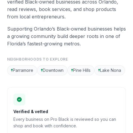
verified Black-owned businesses across Orlando,
read reviews, book services, and shop products
from local entrepreneurs.
Supporting Orlando’s Black-owned businesses helps
a growing community build deeper roots in one of
Florida’s fastest-growing metros.
NEIGHBORHOODS TO EXPLORE
Parramore
Downtown
Pine Hills
Lake Nona
Verified & vetted
Every business on Pro Black is reviewed so you can
shop and book with confidence.