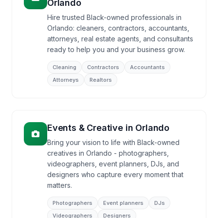
Orlando
Hire trusted Black-owned professionals in
Orlando: cleaners, contractors, accountants,
attorneys, real estate agents, and consultants
ready to help you and your business grow.
Cleaning
Contractors
Accountants
Attorneys
Realtors
Events & Creative
in
Orlando
Bring your vision to life with Black-owned
creatives in Orlando - photographers,
videographers, event planners, DJs, and
designers who capture every moment that
matters.
Photographers
Event planners
DJs
Videographers
Designers