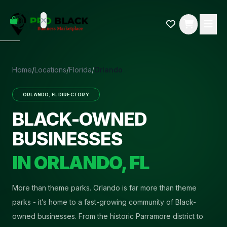
empty
YOUR
dd some
CART
Black-
owned
oodness
to get
Home
/
Locations
/
Florida
/
Orlando
started.
ORLANDO
,
FL
DIRECTORY
START
HOPPING
BLACK-OWNED
BUSINESSES
IN
ORLANDO
,
FL
More than theme parks
.
Orlando is far more than theme
parks - it’s home to a fast-growing community of Black-
owned businesses. From the historic Parramore district to