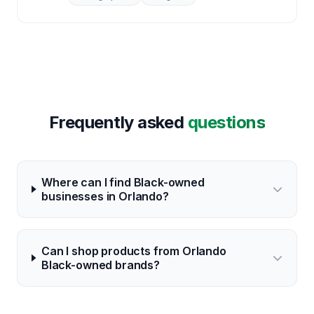
Frequently asked
questions
Where can I find Black-owned
businesses in Orlando?
Can I shop products from Orlando
Black-owned brands?