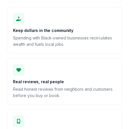
Keep dollars in the community
Spending with Black-owned businesses recirculates
wealth and fuels local jobs.
Real reviews, real people
Read honest reviews from neighbors and customers
before you buy or book.