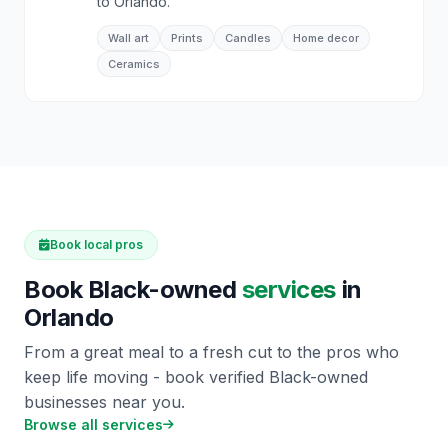
to Orlando.
Wall art
Prints
Candles
Home decor
Ceramics
Book local pros
Book Black-owned
services
in
Orlando
From a great meal to a fresh cut to the pros who
keep life moving - book verified Black-owned
businesses near you.
Browse all services