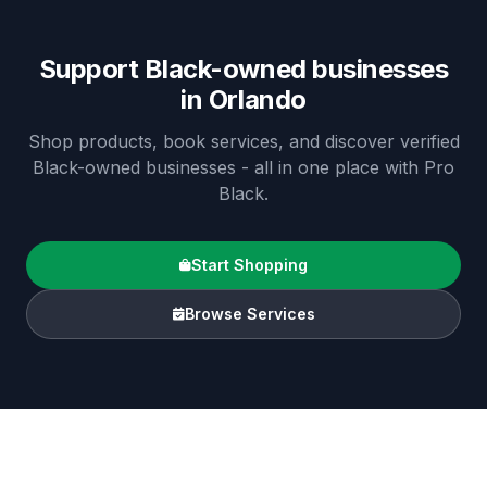
Support Black-owned businesses
in
Orlando
Shop products, book services, and discover verified
Black-owned businesses - all in one place with Pro
Black.
Start Shopping
Browse Services