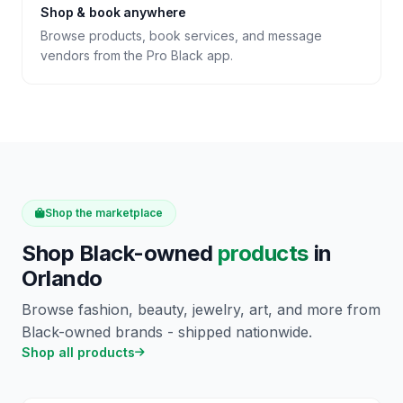
Shop & book anywhere
Browse products, book services, and message
vendors from the Pro Black app.
Shop the marketplace
Shop Black-owned
products
in
Orlando
Browse fashion, beauty, jewelry, art, and more from
Black-owned brands - shipped nationwide.
Shop all products