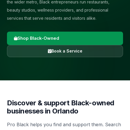
the wider metro, Black entrepreneurs run restaurants,
beauty studios, wellness providers, and professional
services that serve residents and visitors alike.
Shop Black-Owned
Book a Service
Discover & support Black-owned
businesses in
Orlando
Pro Black helps you find and support them. Search