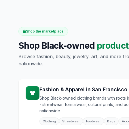
Shop the marketplace
Shop Black-owned
product
Browse fashion, beauty, jewelry, art, and more f
nationwide.
Fashion & Apparel
in
San Francisco
Shop Black-owned clothing brands with roots 
- streetwear, formalwear, cultural prints, and a
nationwide.
Clothing
Streetwear
Footwear
Bags
Acc