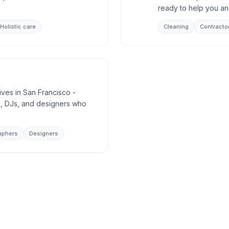
ready to help you an
Holistic care
Cleaning
Contracto
ives in San Francisco -
, DJs, and designers who
aphers
Designers