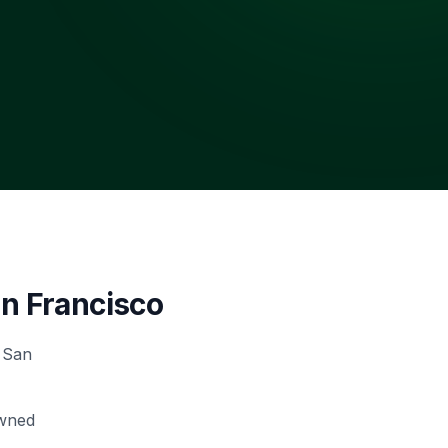
n Francisco
 San
owned