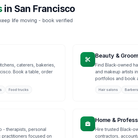
s
in
San Francisco
eep life moving - book verified
Beauty & Groom
tchens, caterers, bakeries,
Find Black-owned hair
cisco. Book a table, order
and makeup artists i
portfolios and book 
s
Food trucks
Hair salons
Barber
Home & Profess
 - therapists, personal
Hire trusted Black-o
ic practitioners focused on
contractors, accounta