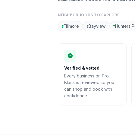
NEIGHBORHOODS TO EXPLORE
Fillmore
Bayview
Hunters P
Verified & vetted
Every business on Pro
Black is reviewed so you
can shop and book with
confidence.