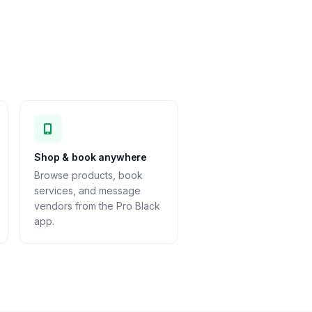
Shop & book anywhere
Browse products, book
services, and message
vendors from the Pro Black
app.