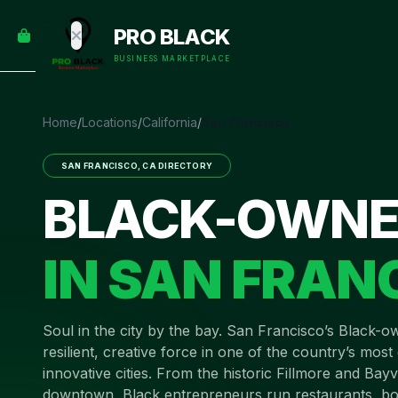
empty
YOUR
PRO BLACK
dd some
CART
Black-
BUSINESS MARKETPLACE
owned
oodness
to get
Home
/
Locations
/
California
/
San Francisco
started.
SAN FRANCISCO
,
CA
DIRECTORY
START
BLACK-OWNE
HOPPING
IN
SAN FRAN
Soul in the city by the bay
.
San Francisco’s Black-o
resilient, creative force in one of the country’s mos
innovative cities. From the historic Fillmore and Bayvi
downtown, Black entrepreneurs run restaurants, bo