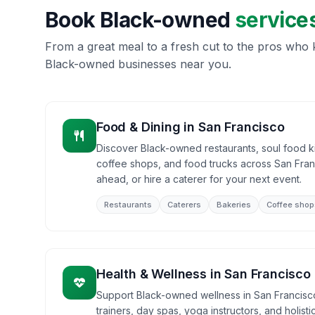
Book Black-owned
service
From a great meal to a fresh cut to the pros who k
Black-owned businesses near you.
Food & Dining
in
San Francisco
Discover Black-owned restaurants, soul food ki
coffee shops, and food trucks across San Fran
ahead, or hire a caterer for your next event.
Restaurants
Caterers
Bakeries
Coffee shop
Health & Wellness
in
San Francisco
Support Black-owned wellness in San Francisco
trainers, day spas, yoga instructors, and holist