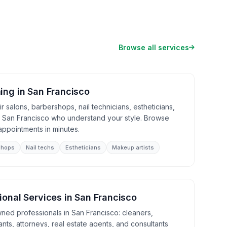
Browse all services
ing
in
San Francisco
 salons, barbershops, nail technicians, estheticians,
n San Francisco who understand your style. Browse
appointments in minutes.
shops
Nail techs
Estheticians
Makeup artists
ional Services
in
San Francisco
wned professionals in San Francisco: cleaners,
nts, attorneys, real estate agents, and consultants