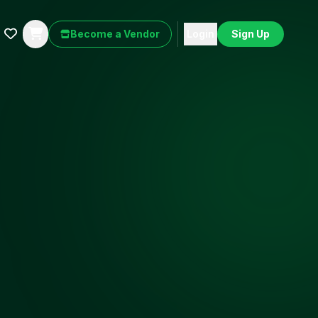
Become a Vendor
Login
Sign Up