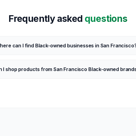
Frequently asked
questions
here can I find Black-owned businesses in San Francisco
n I shop products from San Francisco Black-owned brand