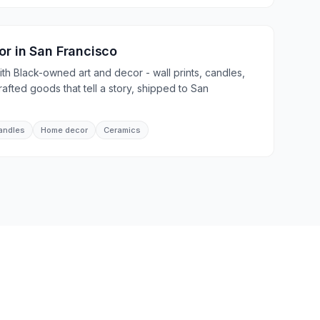
or
in
San Francisco
th Black-owned art and decor - wall prints, candles,
afted goods that tell a story, shipped to San
andles
Home decor
Ceramics