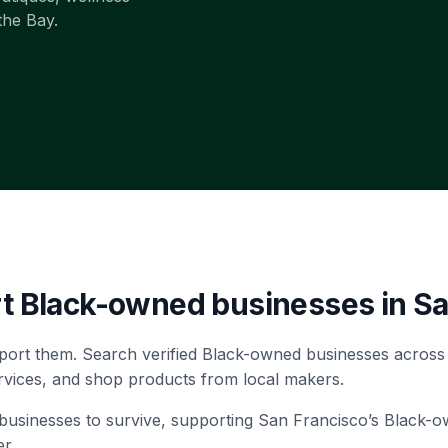
the Bay.
rt Black-owned businesses in
Sa
port them. Search verified Black-owned businesses across
rvices, and shop products from local makers.
ll businesses to survive, supporting San Francisco’s Black-
r.