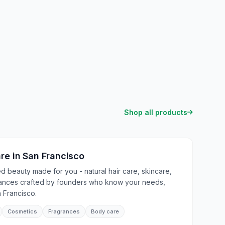
Shop all products
are
in
San Francisco
 beauty made for you - natural hair care, skincare,
rances crafted by founders who know your needs,
 Francisco.
Cosmetics
Fragrances
Body care