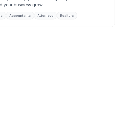
d your business grow.
rs
Accountants
Attorneys
Realtors