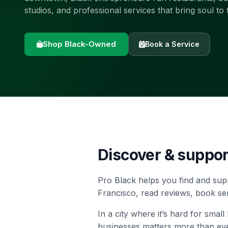
studios, and professional services that bring soul to 
Shop Black-Owned
Book a Service
Discover & suppo
Pro Black helps you find and sup
Francisco, read reviews, book se
In a city where it’s hard for sma
businesses matters more than eve