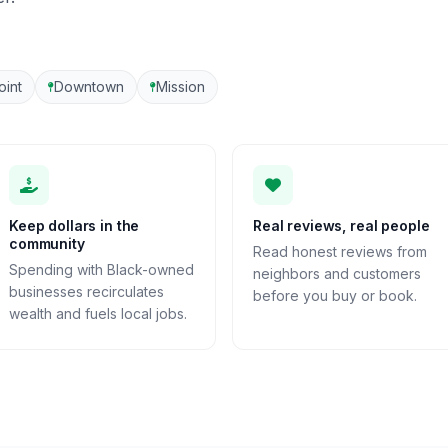
oint
Downtown
Mission
Keep dollars in the
Real reviews, real people
community
Read honest reviews from
Spending with Black-owned
neighbors and customers
businesses recirculates
before you buy or book.
wealth and fuels local jobs.