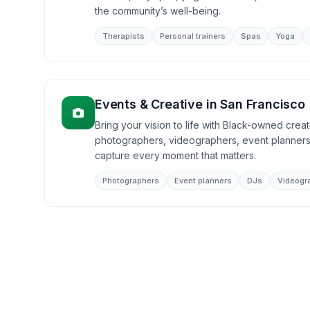
the community’s well-being.
Therapists
Personal trainers
Spas
Yoga
Events & Creative
in
San Francisco
Bring your vision to life with Black-owned creat
photographers, videographers, event planners
capture every moment that matters.
Photographers
Event planners
DJs
Videogr