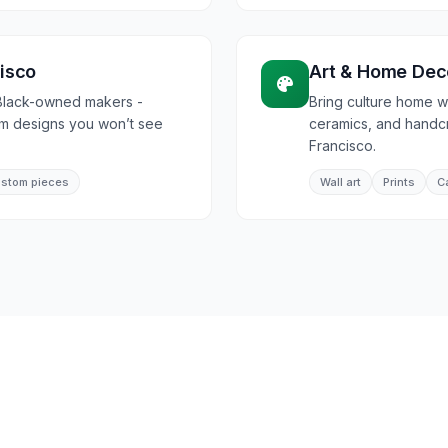
isco
Art & Home Dec
Black-owned makers -
Bring culture home wi
om designs you won’t see
ceramics, and handcr
Francisco.
stom pieces
Wall art
Prints
C