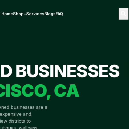
Home
Shop
Services
Blogs
FAQ
D BUSINESSES
CISCO
,
CA
wned businesses are a
t expensive and
ew districts to
utiques, wellness