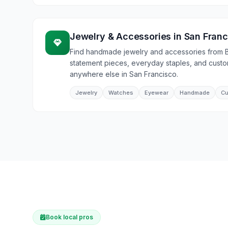
Jewelry & Accessories
in
San Franc
Find handmade jewelry and accessories from 
statement pieces, everyday staples, and cust
anywhere else in San Francisco.
Jewelry
Watches
Eyewear
Handmade
Cu
Book local pros