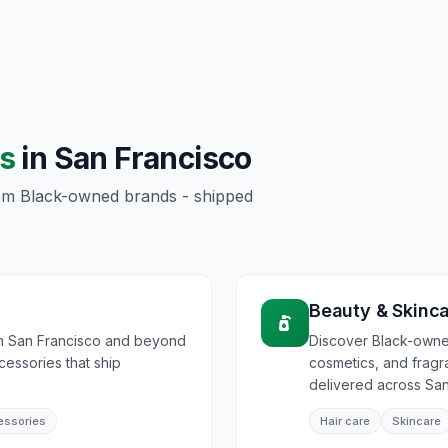
s
in
San Francisco
rom Black-owned brands - shipped
Beauty & Skinc
in San Francisco and beyond
Discover Black-owned
ccessories that ship
cosmetics, and frag
delivered across San
essories
Hair care
Skincare