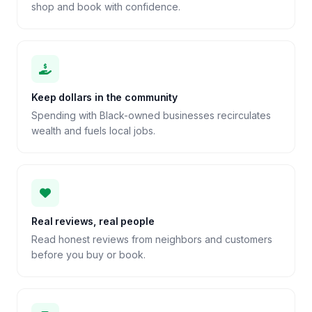
shop and book with confidence.
Keep dollars in the community
Spending with Black-owned businesses recirculates
wealth and fuels local jobs.
Real reviews, real people
Read honest reviews from neighbors and customers
before you buy or book.