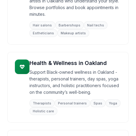
artists in Oakland who understand your style.
Browse portfolios and book appointments in
minutes.
Hair salons
Barbershops
Nail techs
Estheticians
Makeup artists
Health & Wellness
in
Oakland
Support Black-owned wellness in Oakland -
therapists, personal trainers, day spas, yoga
instructors, and holistic practitioners focused
on the community’s well-being.
Therapists
Personal trainers
Spas
Yoga
Holistic care