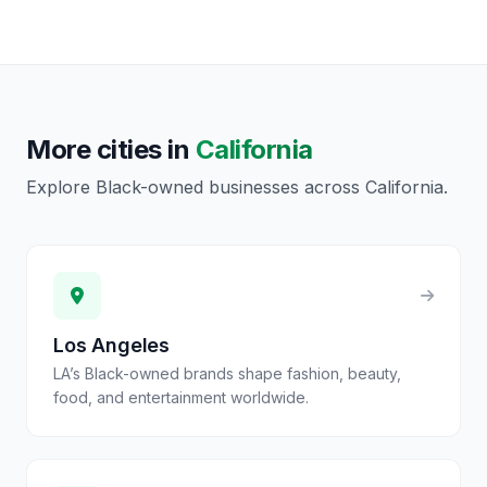
More cities in
California
Explore Black-owned businesses across
California
.
Los Angeles
LA’s Black-owned brands shape fashion, beauty,
food, and entertainment worldwide.