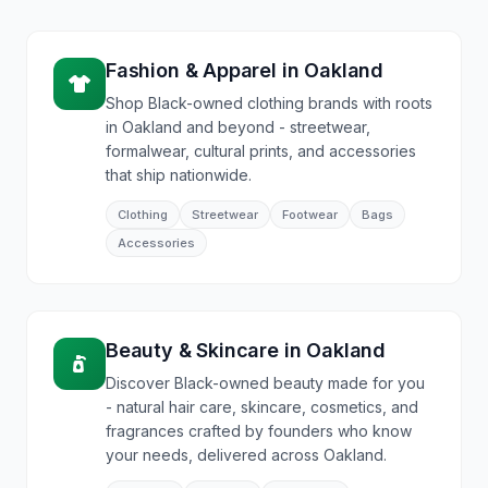
Fashion & Apparel
in
Oakland
Shop Black-owned clothing brands with roots
in Oakland and beyond - streetwear,
formalwear, cultural prints, and accessories
that ship nationwide.
Clothing
Streetwear
Footwear
Bags
Accessories
Beauty & Skincare
in
Oakland
Discover Black-owned beauty made for you
- natural hair care, skincare, cosmetics, and
fragrances crafted by founders who know
your needs, delivered across Oakland.