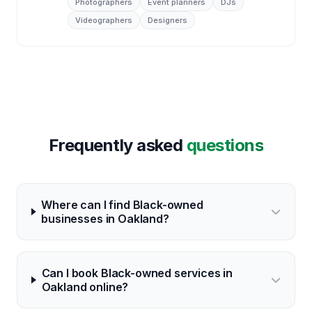
Photographers
Event planners
DJs
Videographers
Designers
Frequently asked
questions
Where can I find Black-owned
businesses in Oakland?
Can I book Black-owned services in
Oakland online?