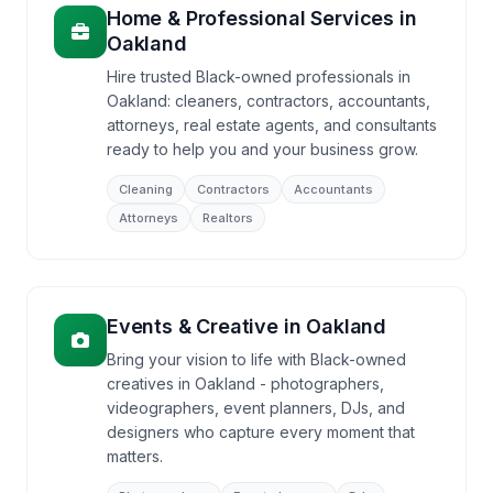
Home & Professional Services
in
Oakland
Hire trusted Black-owned professionals in
Oakland: cleaners, contractors, accountants,
attorneys, real estate agents, and consultants
ready to help you and your business grow.
Cleaning
Contractors
Accountants
Attorneys
Realtors
Events & Creative
in
Oakland
Bring your vision to life with Black-owned
creatives in Oakland - photographers,
videographers, event planners, DJs, and
designers who capture every moment that
matters.