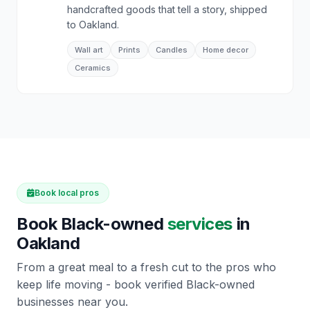
handcrafted goods that tell a story, shipped
to Oakland.
Wall art
Prints
Candles
Home decor
Ceramics
Book local pros
Book Black-owned
services
in
Oakland
From a great meal to a fresh cut to the pros who
keep life moving - book verified Black-owned
businesses near you.