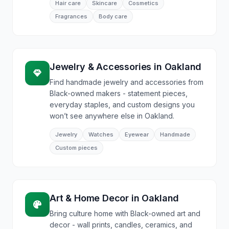
Hair care
Skincare
Cosmetics
Fragrances
Body care
Jewelry & Accessories
in
Oakland
Find handmade jewelry and accessories from
Black-owned makers - statement pieces,
everyday staples, and custom designs you
won’t see anywhere else in Oakland.
Jewelry
Watches
Eyewear
Handmade
Custom pieces
Art & Home Decor
in
Oakland
Bring culture home with Black-owned art and
decor - wall prints, candles, ceramics, and