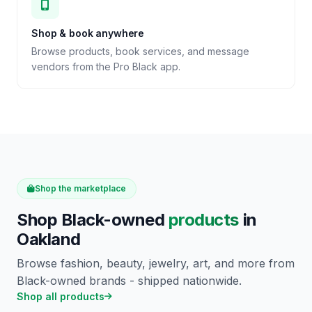
Shop & book anywhere
Browse products, book services, and message
vendors from the Pro Black app.
Shop the marketplace
Shop Black-owned
products
in
Oakland
Browse fashion, beauty, jewelry, art, and more from
Black-owned brands - shipped nationwide.
Shop all products