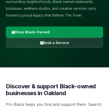
surrounding neighborhoods, Black-owned restaurants,
boutiques, wellness studios, and creative services carry
forward a proud legacy that defines The Town.
Shop Black-Owned
Book a Service
Discover & support Black-owned
businesses in
Oakland
Pro Black helps you find and support them. Search