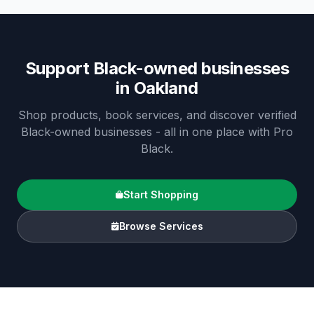
Support Black-owned businesses
in
Oakland
Shop products, book services, and discover verified
Black-owned businesses - all in one place with Pro
Black.
Start Shopping
Browse Services