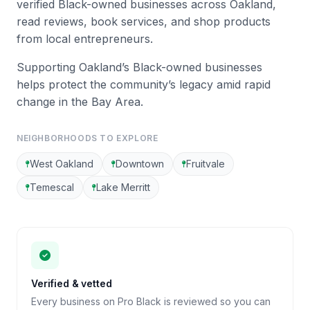
verified Black-owned businesses across Oakland,
read reviews, book services, and shop products
from local entrepreneurs.
Supporting Oakland’s Black-owned businesses
helps protect the community’s legacy amid rapid
change in the Bay Area.
NEIGHBORHOODS TO EXPLORE
West Oakland
Downtown
Fruitvale
Temescal
Lake Merritt
Verified & vetted
Every business on Pro Black is reviewed so you can