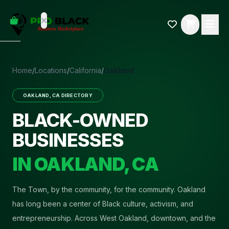
empty
YOUR
dd some
CART
Black-
owned
oodness
to get
Home
/
Locations
/
California
/
Oakland
started.
OAKLAND
,
CA
DIRECTORY
START
HOPPING
BLACK-OWNED
BUSINESSES
IN
OAKLAND
,
CA
The Town, by the community, for the community
.
Oakland
has long been a center of Black culture, activism, and
entrepreneurship. Across West Oakland, downtown, and the