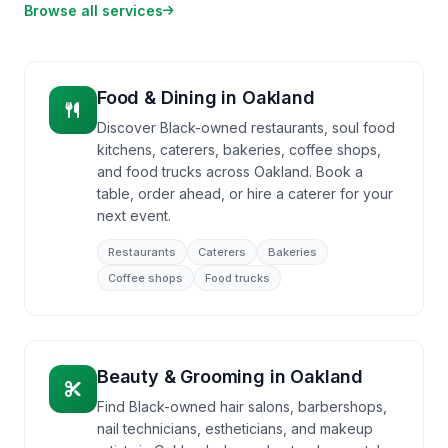
Browse all services
Food & Dining
in
Oakland
Discover Black-owned restaurants, soul food
kitchens, caterers, bakeries, coffee shops,
and food trucks across Oakland. Book a
table, order ahead, or hire a caterer for your
next event.
Restaurants
Caterers
Bakeries
Coffee shops
Food trucks
Beauty & Grooming
in
Oakland
Find Black-owned hair salons, barbershops,
nail technicians, estheticians, and makeup