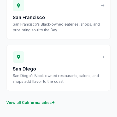
San Francisco
San Francisco’s Black-owned eateries, shops, and
pros bring soul to the Bay.
San Diego
San Diego’s Black-owned restaurants, salons, and
shops add flavor to the coast.
View all
California
cities