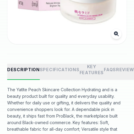
KEY
DESCRIPTION
SPECIFICATIONS
FAQS
REVIE
FEATURES
The Yatlte Peach Skincare Collection Hydrating and is a
beauty product built for quality and everyday usability.
Whether for daily use or gifting, it delivers the quality and
convenience shoppers look for. A dependable pick in
beauty, it ships fast from ProBlack, the marketplace built
around Black-owned commerce. Key features: Soft,
breathable fabric for all-day comfort; Versatile style that