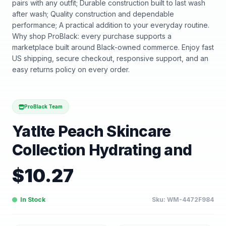
pairs with any outfit; Durable construction built to last wash
after wash; Quality construction and dependable
performance; A practical addition to your everyday routine.
Why shop ProBlack: every purchase supports a
marketplace built around Black-owned commerce. Enjoy fast
US shipping, secure checkout, responsive support, and an
easy returns policy on every order.
ProBlack Team
Yatlte Peach Skincare
Collection Hydrating and
$
10.27
In Stock
Sku:
WM-4472F984