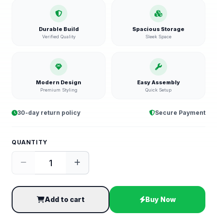
Durable Build
Spacious Storage
Verified Quality
Sleek Space
Modern Design
Easy Assembly
Premium Styling
Quick Setup
30-day return policy
Secure Payment
QUANTITY
Add to cart
Buy Now