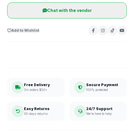
Chat with the vendor
Add to Wishlist
Free Delivery
Secure Payment
On orders $50+
100% protected
Easy Returns
24/7 Support
30-days returns
We're here to help