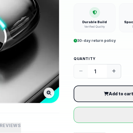
Durable Build
Spac
Verified Quality
30-day return policy
QUANTITY
Add to car
REVIEWS