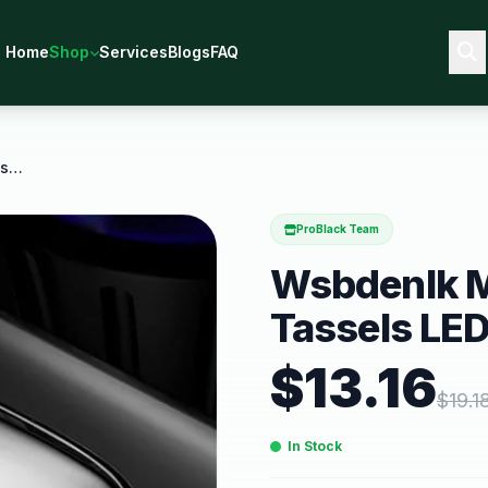
Home
Shop
Services
Blogs
FAQ
Wsbdenlk Mirror Headphones Tassels LED Breathing
ProBlack Team
Wsbdenlk M
Tassels LED
$
13.16
$
19.1
In Stock