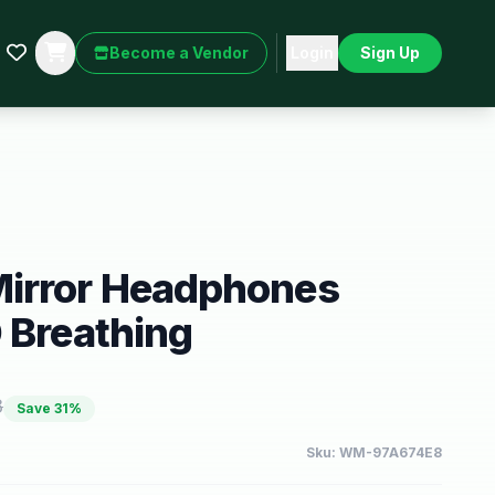
Become a Vendor
Login
Sign Up
irror Headphones
 Breathing
8
Save
31
%
Sku:
WM-97A674E8