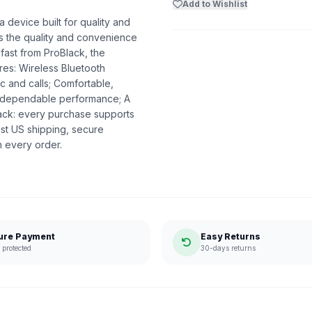
Add to Wishlist
device built for quality and
ers the quality and convenience
 fast from ProBlack, the
es: Wireless Bluetooth
c and calls; Comfortable,
nd dependable performance; A
lack: every purchase supports
st US shipping, secure
n every order.
ure Payment
Easy Returns
protected
30-days returns