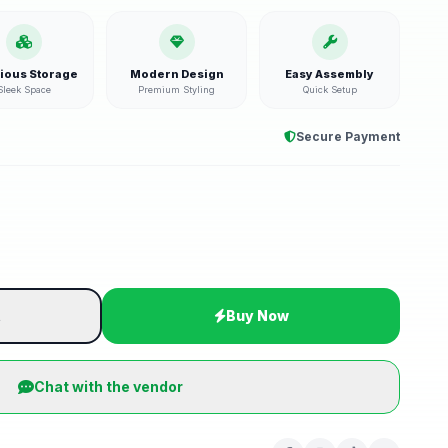
ious Storage
Modern Design
Easy Assembly
Sleek Space
Premium Styling
Quick Setup
Secure Payment
t
Buy Now
Chat with the vendor