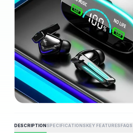
DESCRIPTION
SPECIFICATIONS
KEY FEATURES
FAQS