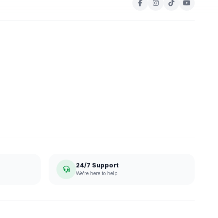
24/7 Support
We're here to help