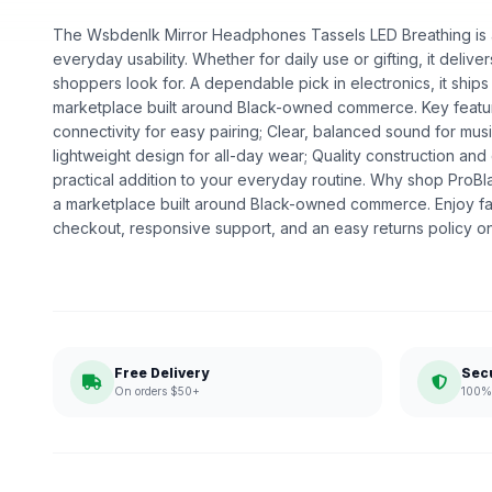
The Wsbdenlk Mirror Headphones Tassels LED Breathing is a 
everyday usability. Whether for daily use or gifting, it deliv
shoppers look for. A dependable pick in electronics, it ships
marketplace built around Black-owned commerce. Key featur
connectivity for easy pairing; Clear, balanced sound for musi
lightweight design for all-day wear; Quality construction a
practical addition to your everyday routine. Why shop ProB
a marketplace built around Black-owned commerce. Enjoy fa
checkout, responsive support, and an easy returns policy o
Free Delivery
Sec
On orders $50+
100% 