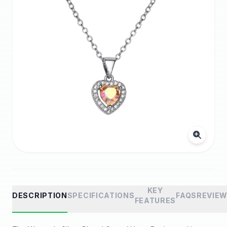
KEY
DESCRIPTION
SPECIFICATIONS
FAQS
REVIE
FEATURES