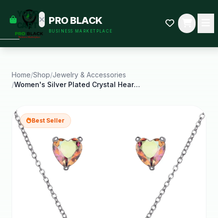
empty
YOUR
PRO BLACK
dd some
CART
BUSINESS MARKETPLACE
Black-
owned
oodness
to get
started.
Home
/
Shop
/
Jewelry & Accessories
/
Women's Silver Plated Crystal Heart Earring and
START
HOPPING
Best Seller