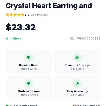
Crystal Heart Earring and
5.0
(
21
reviews)
$
23.32
In Stock
Sku:
WM-C000289B
Durable Build
Spacious Storage
Verified Quality
Sleek Space
Modern Design
Easy Assembly
Premium Styling
Quick Setup
30-day return policy
Secure Payment