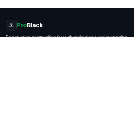
Pro
Black
Empowering communities through technology and supporting
Black entrepreneurship.
8401 MAYLAND DR # 7269, RICHMOND, VA 23294
Stay in the loop
Get updates on new products, businesses, and features.
Subscribe
PRODUCT
BUSINESS
Features
Our Mission