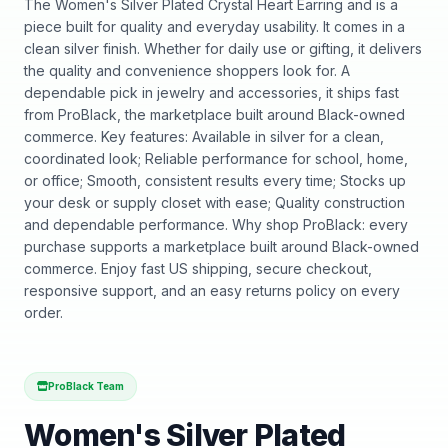
The Women's Silver Plated Crystal Heart Earring and is a
piece built for quality and everyday usability. It comes in a
clean silver finish. Whether for daily use or gifting, it delivers
the quality and convenience shoppers look for. A
dependable pick in jewelry and accessories, it ships fast
from ProBlack, the marketplace built around Black-owned
commerce. Key features: Available in silver for a clean,
coordinated look; Reliable performance for school, home,
or office; Smooth, consistent results every time; Stocks up
your desk or supply closet with ease; Quality construction
and dependable performance. Why shop ProBlack: every
purchase supports a marketplace built around Black-owned
commerce. Enjoy fast US shipping, secure checkout,
responsive support, and an easy returns policy on every
order.
ProBlack Team
Women's Silver Plated