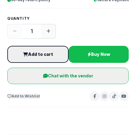
QUANTITY
Add to cart
Buy Now
Chat with the vendor
Add to Wishlist