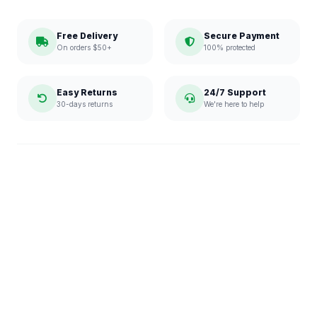
Free Delivery
Secure Payment
On orders $50+
100% protected
Easy Returns
24/7 Support
30-days returns
We're here to help