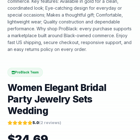
commerce. Key features: Available in gold for a clean,
coordinated look; Eye-catching design for everyday or
special occasions; Makes a thoughtful gift; Comfortable,
lightweight wear; Quality construction and dependable
performance. Why shop ProBlack: every purchase supports
a marketplace built around Black-owned commerce. Enjoy
fast US shipping, secure checkout, responsive support, and
an easy returns policy on every order.
ProBlack Team
Women Elegant Bridal
Party Jewelry Sets
Wedding
5.0
(
2
reviews)
$
24.69