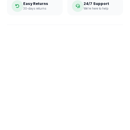
Easy Returns
24/7 Support
30-days returns
We're here to help