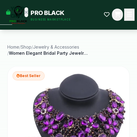
empty
YOUR
PRO BLACK
dd some
CART
BUSINESS MARKETPLACE
Black-
owned
oodness
to get
started.
Home
/
Shop
/
Jewelry & Accessories
/
Women Elegant Bridal Party Jewelry Sets Wedding
START
HOPPING
Best Seller