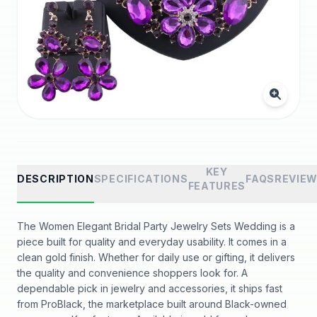
KEY
DESCRIPTION
SPECIFICATIONS
FAQS
REVIE
FEATURES
The Women Elegant Bridal Party Jewelry Sets Wedding is a
piece built for quality and everyday usability. It comes in a
clean gold finish. Whether for daily use or gifting, it delivers
the quality and convenience shoppers look for. A
dependable pick in jewelry and accessories, it ships fast
from ProBlack, the marketplace built around Black-owned