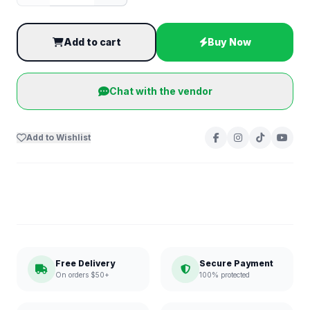
Add to cart
Buy Now
Chat with the vendor
Add to Wishlist
Free Delivery
Secure Payment
On orders $50+
100% protected