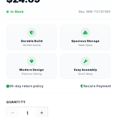
In Stock
Sku:
WM-707879EF
Durable Build
Spacious Storage
Verified Quality
Sleek Space
Modern Design
Easy Assembly
Premium Styling
Quick Setup
30-day return policy
Secure Payment
QUANTITY