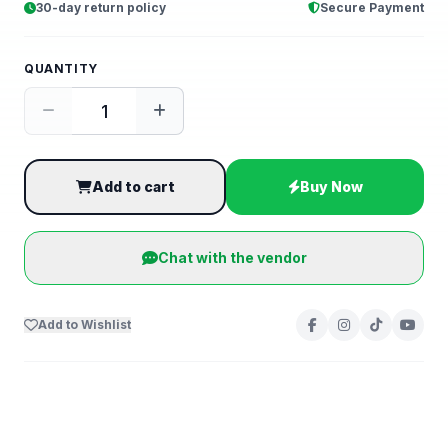
30-day return policy
Secure Payment
QUANTITY
Add to cart
Buy Now
Chat with the vendor
Add to Wishlist