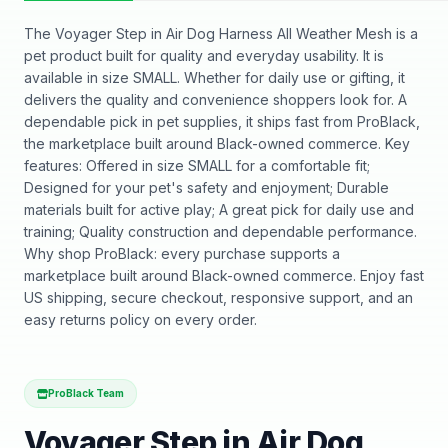
The Voyager Step in Air Dog Harness All Weather Mesh is a
pet product built for quality and everyday usability. It is
available in size SMALL. Whether for daily use or gifting, it
delivers the quality and convenience shoppers look for. A
dependable pick in pet supplies, it ships fast from ProBlack,
the marketplace built around Black-owned commerce. Key
features: Offered in size SMALL for a comfortable fit;
Designed for your pet's safety and enjoyment; Durable
materials built for active play; A great pick for daily use and
training; Quality construction and dependable performance.
Why shop ProBlack: every purchase supports a
marketplace built around Black-owned commerce. Enjoy fast
US shipping, secure checkout, responsive support, and an
easy returns policy on every order.
ProBlack Team
Voyager Step in Air Dog