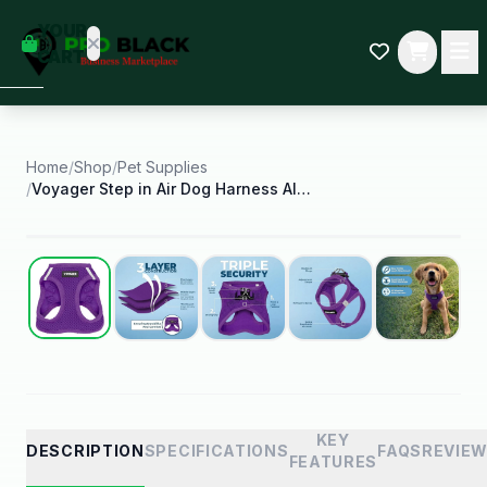
empty
YOUR
dd some
CART
Black-
owned
oodness
to get
started.
Home
/
Shop
/
Pet Supplies
/
Voyager Step in Air Dog Harness All Weather Mesh
START
HOPPING
Best Seller
KEY
DESCRIPTION
SPECIFICATIONS
FAQS
REVIE
FEATURES