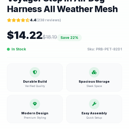
Harness All Weather Mesh
4.4
(
238
reviews)
$
14.22
$
18.19
Save
22
%
In Stock
Sku:
PRB-PET-82D1
Durable Build
Spacious Storage
Verified Quality
Sleek Space
Modern Design
Easy Assembly
Premium Styling
Quick Setup