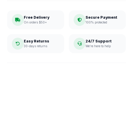
Free Delivery
Secure Payment
On orders $50+
100% protected
Easy Returns
24/7 Support
30-days returns
We're here to help