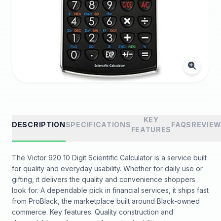
KEY
DESCRIPTION
SPECIFICATIONS
FAQS
REVIE
FEATURES
The Victor 920 10 Digit Scientific Calculator is a service built
for quality and everyday usability. Whether for daily use or
gifting, it delivers the quality and convenience shoppers
look for. A dependable pick in financial services, it ships fast
from ProBlack, the marketplace built around Black-owned
commerce. Key features: Quality construction and