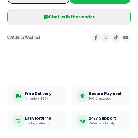
Chat with the vendor
Add to Wishlist
Free Delivery
Secure Payment
On orders $50+
100% protected
Easy Returns
24/7 Support
30-days returns
We're here to help