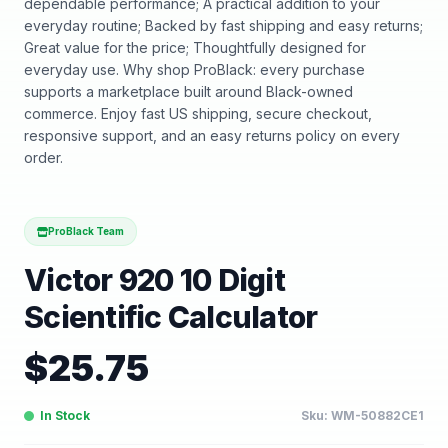
dependable performance; A practical addition to your
everyday routine; Backed by fast shipping and easy returns;
Great value for the price; Thoughtfully designed for
everyday use. Why shop ProBlack: every purchase
supports a marketplace built around Black-owned
commerce. Enjoy fast US shipping, secure checkout,
responsive support, and an easy returns policy on every
order.
ProBlack Team
Victor 920 10 Digit
Scientific Calculator
$
25.75
In Stock
Sku:
WM-50882CE1