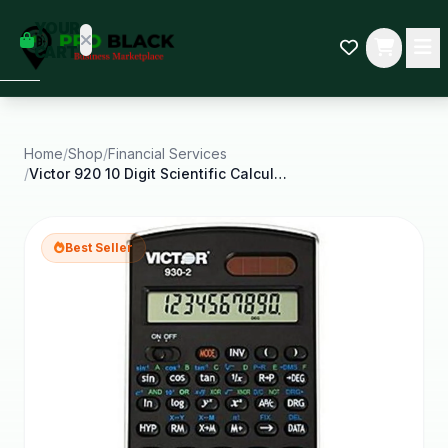
empty
YOUR
dd some
CART
Black-
owned
oodness
to get
started.
Home
/
Shop
/
Financial Services
/
Victor 920 10 Digit Scientific Calculator
START
HOPPING
Best Seller