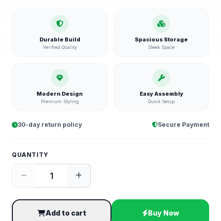
Durable Build
Spacious Storage
Verified Quality
Sleek Space
Modern Design
Easy Assembly
Premium Styling
Quick Setup
30-day return policy
Secure Payment
QUANTITY
Add to cart
Buy Now