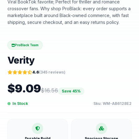
Viral BookTok favorite; Perfect for thriller and romance
crossover fans. Why shop ProBlack: every order supports a
marketplace built around Black-owned commerce, with fast
shipping, secure checkout, and an easy returns policy.
ProBlack Team
Verity
4.6
(
345
reviews)
$
9.09
$
16.56
Save
45
%
In Stock
Sku:
WM-AB6128E2
Durable Build
Spacious Storage