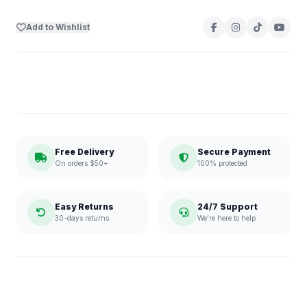
Add to Wishlist
Free Delivery
Secure Payment
On orders $50+
100% protected
Easy Returns
24/7 Support
30-days returns
We're here to help