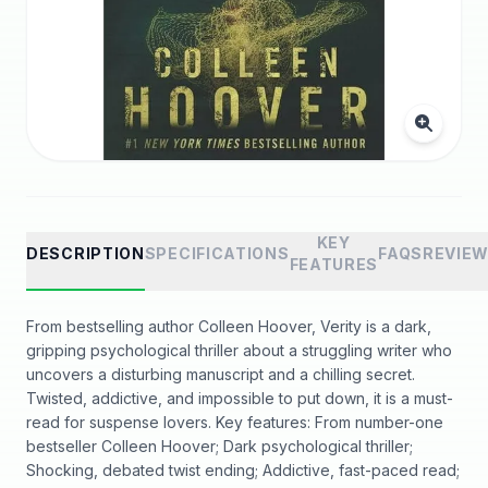
KEY
DESCRIPTION
SPECIFICATIONS
FAQS
REVIE
FEATURES
From bestselling author Colleen Hoover, Verity is a dark,
gripping psychological thriller about a struggling writer who
uncovers a disturbing manuscript and a chilling secret.
Twisted, addictive, and impossible to put down, it is a must-
read for suspense lovers. Key features: From number-one
bestseller Colleen Hoover; Dark psychological thriller;
Shocking, debated twist ending; Addictive, fast-paced read;