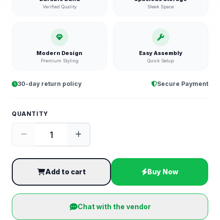
Verified Quality
Sleek Space
Modern Design
Easy Assembly
Premium Styling
Quick Setup
30-day return policy
Secure Payment
QUANTITY
Add to cart
Buy Now
Chat with the vendor