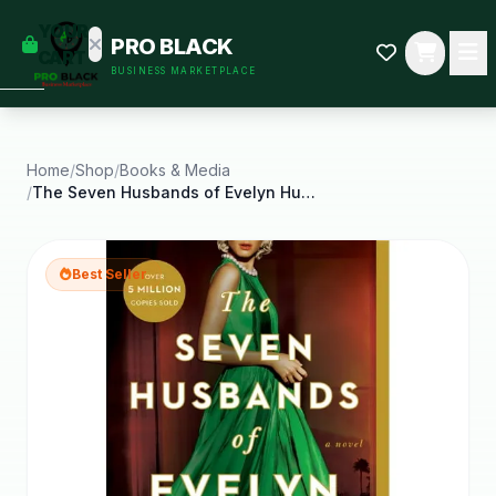
empty
YOUR
PRO BLACK
dd some
CART
BUSINESS MARKETPLACE
Black-
owned
oodness
to get
started.
Home
/
Shop
/
Books & Media
/
The Seven Husbands of Evelyn Hugo
START
HOPPING
Best Seller