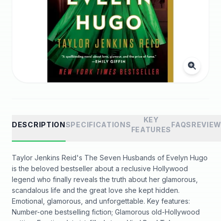
KEY
DESCRIPTION
SPECIFICATIONS
FAQS
REVIE
FEATURES
Taylor Jenkins Reid's The Seven Husbands of Evelyn Hugo
is the beloved bestseller about a reclusive Hollywood
legend who finally reveals the truth about her glamorous,
scandalous life and the great love she kept hidden.
Emotional, glamorous, and unforgettable. Key features:
Number-one bestselling fiction; Glamorous old-Hollywood