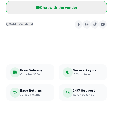
Chat with the vendor
Add to Wishlist
Free Delivery
Secure Payment
On orders $50+
100% protected
Easy Returns
24/7 Support
30-days returns
We're here to help