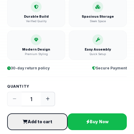
Durable Build
Spacious Storage
Verified Quality
Sleek Space
Modern Design
Easy Assembly
Premium Styling
Quick Setup
30-day return policy
Secure Payment
QUANTITY
Add to cart
Buy Now