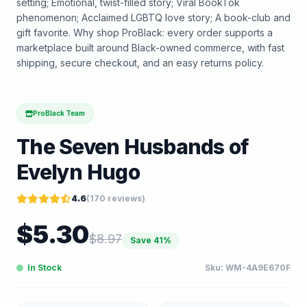
setting; Emotional, twist-filled story; Viral BookTok
phenomenon; Acclaimed LGBTQ love story; A book-club and
gift favorite. Why shop ProBlack: every order supports a
marketplace built around Black-owned commerce, with fast
shipping, secure checkout, and an easy returns policy.
ProBlack Team
The Seven Husbands of
Evelyn Hugo
4.6
(
170
reviews)
$
5.30
$
8.97
Save
41
%
In Stock
Sku:
WM-4A9E670F