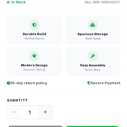
In Stock
Sku:
WM-66B0AD57
Durable Build
Spacious Storage
Verified Quality
Sleek Space
Modern Design
Easy Assembly
Premium Styling
Quick Setup
30-day return policy
Secure Payment
QUANTITY