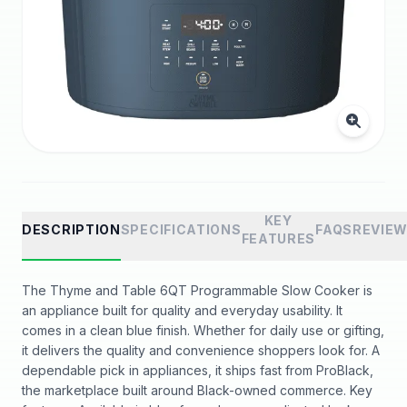
KEY
DESCRIPTION
SPECIFICATIONS
FAQS
REVIE
FEATURES
The Thyme and Table 6QT Programmable Slow Cooker is
an appliance built for quality and everyday usability. It
comes in a clean blue finish. Whether for daily use or gifting,
it delivers the quality and convenience shoppers look for. A
dependable pick in appliances, it ships fast from ProBlack,
the marketplace built around Black-owned commerce. Key