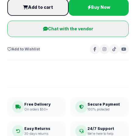
Add to cart
Buy Now
Chat with the vendor
Add to Wishlist
Free Delivery
Secure Payment
On orders $50+
100% protected
Easy Returns
24/7 Support
30-days returns
We're here to help