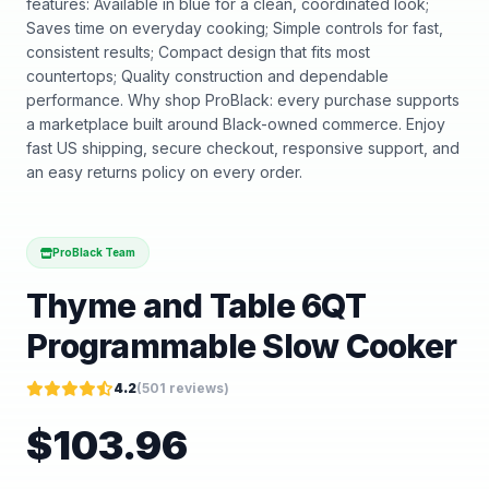
features: Available in blue for a clean, coordinated look;
Saves time on everyday cooking; Simple controls for fast,
consistent results; Compact design that fits most
countertops; Quality construction and dependable
performance. Why shop ProBlack: every purchase supports
a marketplace built around Black-owned commerce. Enjoy
fast US shipping, secure checkout, responsive support, and
an easy returns policy on every order.
ProBlack Team
Thyme and Table 6QT
Programmable Slow Cooker
4.2
(
501
reviews)
$
103.96