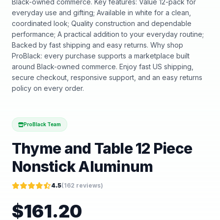
Black-owned commerce. Key features: Value 12-pack for
everyday use and gifting; Available in white for a clean,
coordinated look; Quality construction and dependable
performance; A practical addition to your everyday routine;
Backed by fast shipping and easy returns. Why shop
ProBlack: every purchase supports a marketplace built
around Black-owned commerce. Enjoy fast US shipping,
secure checkout, responsive support, and an easy returns
policy on every order.
ProBlack Team
Thyme and Table 12 Piece
Nonstick Aluminum
4.5
(
162
reviews)
$
161.20