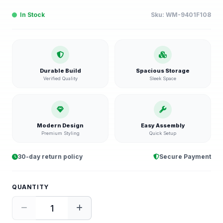
In Stock
Sku:
WM-9401F108
Durable Build
Spacious Storage
Verified Quality
Sleek Space
Modern Design
Easy Assembly
Premium Styling
Quick Setup
30-day return policy
Secure Payment
QUANTITY