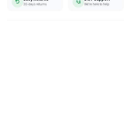
30-days returns
We're here to help