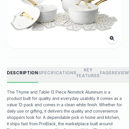
KEY
DESCRIPTION
SPECIFICATIONS
FAQS
REVIE
FEATURES
The Thyme and Table 12 Piece Nonstick Aluminum is a
product built for quality and everyday usability. It comes as a
value 12-pack and comes in a clean white finish. Whether for
daily use or gifting, it delivers the quality and convenience
shoppers look for. A dependable pick in home and kitchen,
it ships fast from ProBlack, the marketplace built around