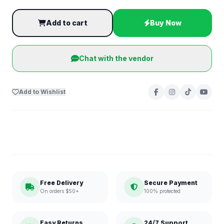
Add to cart
Buy Now
Chat with the vendor
Add to Wishlist
Free Delivery
Secure Payment
On orders $50+
100% protected
Easy Returns
24/7 Support