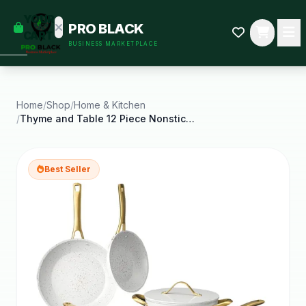
empty
YOUR
PRO BLACK
dd some
CART
BUSINESS MARKETPLACE
Black-
owned
oodness
to get
started.
Home
/
Shop
/
Home & Kitchen
/
Thyme and Table 12 Piece Nonstick Aluminum
START
HOPPING
Best Seller