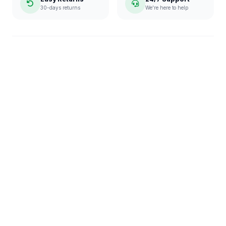
30-days returns
We're here to help