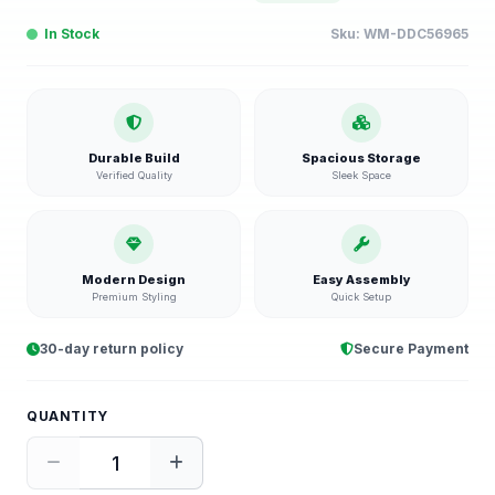
In Stock
Sku:
WM-DDC56965
Durable Build
Spacious Storage
Verified Quality
Sleek Space
Modern Design
Easy Assembly
Premium Styling
Quick Setup
30-day return policy
Secure Payment
QUANTITY