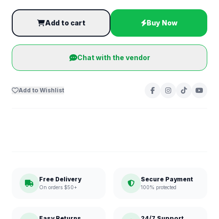
Add to cart
Buy Now
Chat with the vendor
Add to Wishlist
Free Delivery
Secure Payment
On orders $50+
100% protected
Easy Returns
24/7 Support