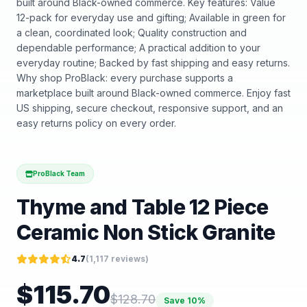
built around Black-owned commerce. Key features: Value
12-pack for everyday use and gifting; Available in green for
a clean, coordinated look; Quality construction and
dependable performance; A practical addition to your
everyday routine; Backed by fast shipping and easy returns.
Why shop ProBlack: every purchase supports a
marketplace built around Black-owned commerce. Enjoy fast
US shipping, secure checkout, responsive support, and an
easy returns policy on every order.
ProBlack Team
Thyme and Table 12 Piece
Ceramic Non Stick Granite
4.7
(
1,117
reviews)
$
115.70
$
128.70
Save
10
%