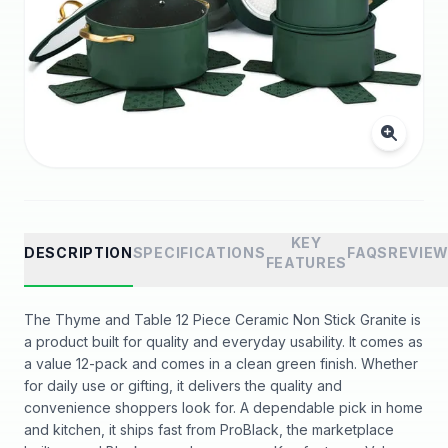
KEY
DESCRIPTION
SPECIFICATIONS
FAQS
REVIE
FEATURES
The Thyme and Table 12 Piece Ceramic Non Stick Granite is
a product built for quality and everyday usability. It comes as
a value 12-pack and comes in a clean green finish. Whether
for daily use or gifting, it delivers the quality and
convenience shoppers look for. A dependable pick in home
and kitchen, it ships fast from ProBlack, the marketplace