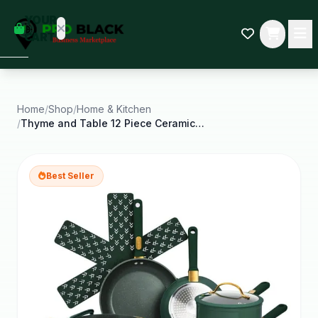
empty
YOUR
dd some
CART
Black-
owned
oodness
to get
started.
Home
/
Shop
/
Home & Kitchen
/
Thyme and Table 12 Piece Ceramic Non Stick Granite
START
HOPPING
Best Seller