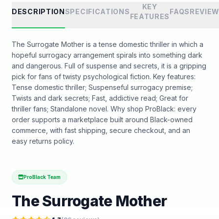
KEY
DESCRIPTION
SPECIFICATIONS
FAQS
REVIE
FEATURES
The Surrogate Mother is a tense domestic thriller in which a
hopeful surrogacy arrangement spirals into something dark
and dangerous. Full of suspense and secrets, it is a gripping
pick for fans of twisty psychological fiction. Key features:
Tense domestic thriller; Suspenseful surrogacy premise;
Twists and dark secrets; Fast, addictive read; Great for
thriller fans; Standalone novel. Why shop ProBlack: every
order supports a marketplace built around Black-owned
commerce, with fast shipping, secure checkout, and an
easy returns policy.
ProBlack Team
The Surrogate Mother