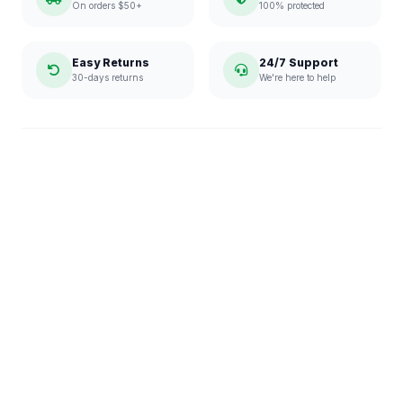
On orders $50+
100% protected
Easy Returns
24/7 Support
30-days returns
We're here to help