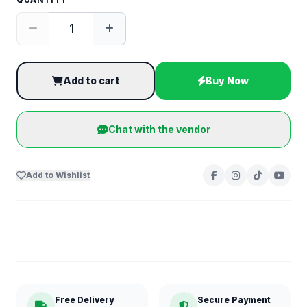
Add to cart
Buy Now
Chat with the vendor
Add to Wishlist
Free Delivery
Secure Payment