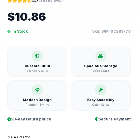
4.7
(
86
reviews)
$
10.86
In Stock
Sku:
WM-0C283778
Durable Build
Spacious Storage
Verified Quality
Sleek Space
Modern Design
Easy Assembly
Premium Styling
Quick Setup
30-day return policy
Secure Payment
QUANTITY