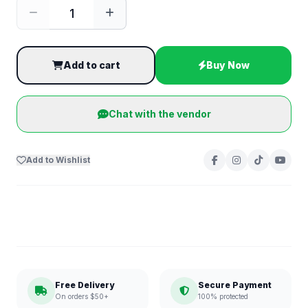
Add to cart
Buy Now
Chat with the vendor
Add to Wishlist
Free Delivery
Secure Payment
On orders $50+
100% protected