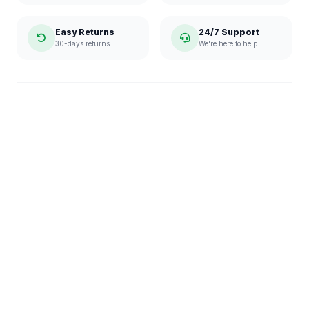
Easy Returns
24/7 Support
30-days returns
We're here to help