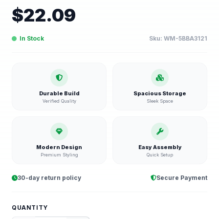
$
22.09
In Stock
Sku:
WM-5BBA3121
Durable Build
Spacious Storage
Verified Quality
Sleek Space
Modern Design
Easy Assembly
Premium Styling
Quick Setup
30-day return policy
Secure Payment
QUANTITY