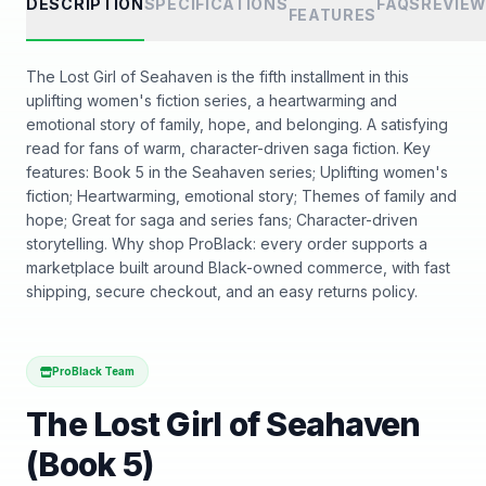
DESCRIPTION
SPECIFICATIONS
FAQS
REVIE
FEATURES
The Lost Girl of Seahaven is the fifth installment in this
uplifting women's fiction series, a heartwarming and
emotional story of family, hope, and belonging. A satisfying
read for fans of warm, character-driven saga fiction. Key
features: Book 5 in the Seahaven series; Uplifting women's
fiction; Heartwarming, emotional story; Themes of family and
hope; Great for saga and series fans; Character-driven
storytelling. Why shop ProBlack: every order supports a
marketplace built around Black-owned commerce, with fast
shipping, secure checkout, and an easy returns policy.
ProBlack Team
The Lost Girl of Seahaven
(Book 5)