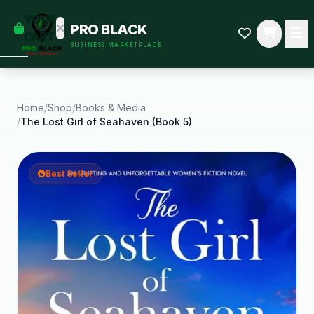
empty
YOUR
PRO BLACK
dd some
CART
BUSINESS MARKETPLACE
Black-
owned
oodness
to get
started.
Home
/
Shop
/
Books & Media
/
The Lost Girl of Seahaven (Book 5)
START
HOPPING
Best Seller