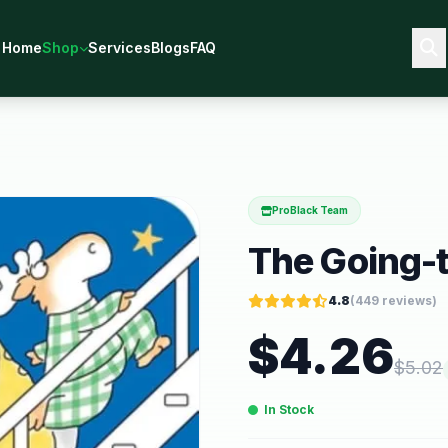
Home
Shop
Services
Blogs
FAQ
ProBlack Team
The Going-
4.8
(
449
reviews)
$
4.26
$
5.02
In Stock