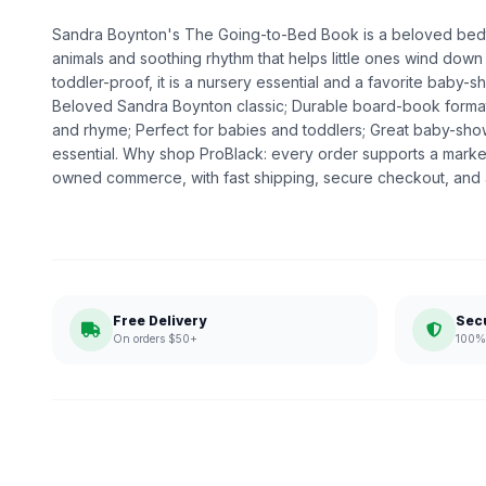
Sandra Boynton's The Going-to-Bed Book is a beloved bedtim
animals and soothing rhythm that helps little ones wind down
toddler-proof, it is a nursery essential and a favorite baby-s
Beloved Sandra Boynton classic; Durable board-book forma
and rhyme; Perfect for babies and toddlers; Great baby-sho
essential. Why shop ProBlack: every order supports a market
owned commerce, with fast shipping, secure checkout, and a
Free Delivery
Sec
On orders $50+
100% 