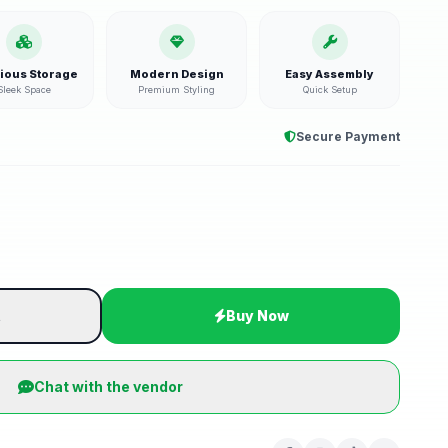
ious Storage
Modern Design
Easy Assembly
Sleek Space
Premium Styling
Quick Setup
Secure Payment
t
Buy Now
Chat with the vendor