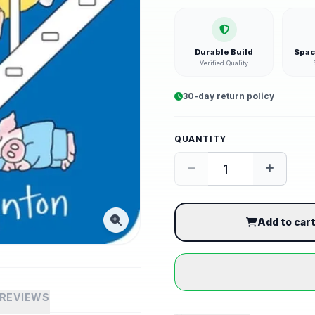
Durable Build
Spac
Verified Quality
30-day return policy
QUANTITY
Add to car
REVIEWS