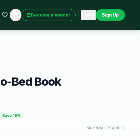
Become a Vendor
Login
Sign Up
to-Bed Book
Save
15
%
Sku:
WM-E2B09FFE