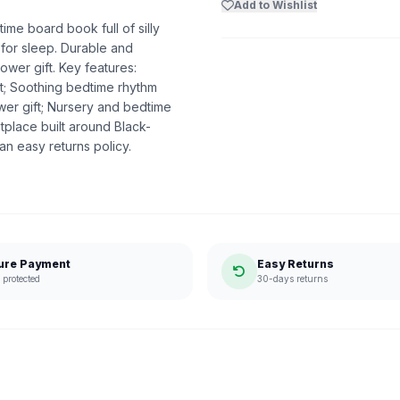
Add to Wishlist
e board book full of silly
 for sleep. Durable and
hower gift. Key features:
t; Soothing bedtime rhythm
wer gift; Nursery and bedtime
place built around Black-
n easy returns policy.
ure Payment
Easy Returns
protected
30-days returns