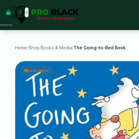
empty
YOUR
dd some
CART
Black-
owned
oodness
to get
started.
Home
/
Shop
/
Books & Media
/
The Going-to-Bed Book
START
HOPPING
Best Seller