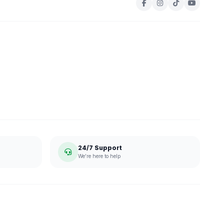
24/7 Support
We're here to help