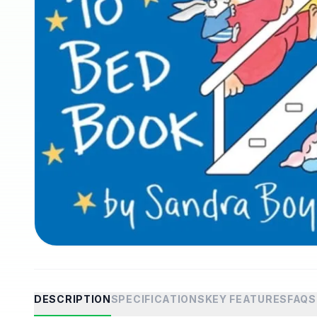
DESCRIPTION
SPECIFICATIONS
KEY FEATURES
FAQS