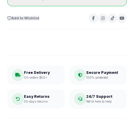
Add to Wishlist
Free Delivery
Secure Payment
On orders $50+
100% protected
Easy Returns
24/7 Support
30-days returns
We're here to help