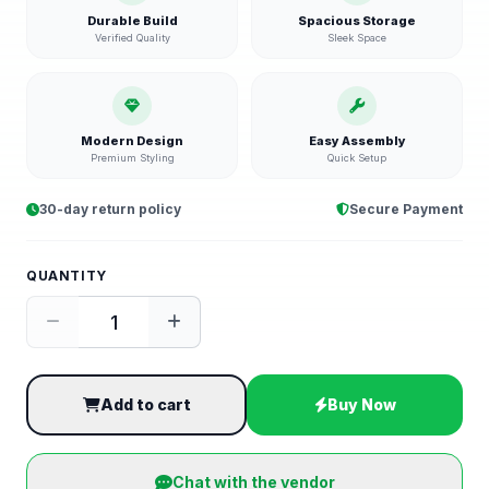
Durable Build
Spacious Storage
Verified Quality
Sleek Space
Modern Design
Easy Assembly
Premium Styling
Quick Setup
30-day return policy
Secure Payment
QUANTITY
Add to cart
Buy Now
Chat with the vendor