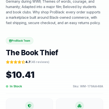
Germany during WWII; Themes of words, courage, and
humanity; Adapted into a major film; Beloved by students
and book clubs. Why shop ProBlack: every order supports
a marketplace built around Black-owned commerce, with
fast shipping, secure checkout, and an easy returns policy.
ProBlack Team
The Book Thief
4.7
(
45
reviews)
$
10.41
In Stock
Sku:
WM-179AA48A