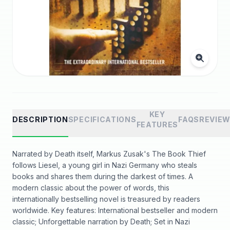
KEY
DESCRIPTION
SPECIFICATIONS
FAQS
REVIE
FEATURES
Narrated by Death itself, Markus Zusak's The Book Thief
follows Liesel, a young girl in Nazi Germany who steals
books and shares them during the darkest of times. A
modern classic about the power of words, this
internationally bestselling novel is treasured by readers
worldwide. Key features: International bestseller and modern
classic; Unforgettable narration by Death; Set in Nazi