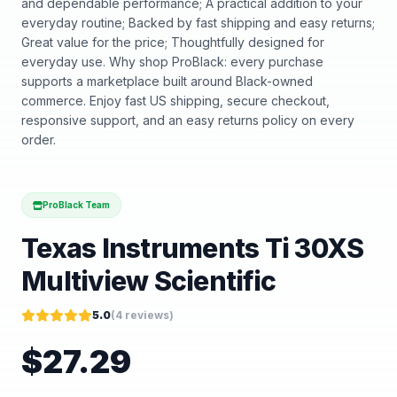
and dependable performance; A practical addition to your
everyday routine; Backed by fast shipping and easy returns;
Great value for the price; Thoughtfully designed for
everyday use. Why shop ProBlack: every purchase
supports a marketplace built around Black-owned
commerce. Enjoy fast US shipping, secure checkout,
responsive support, and an easy returns policy on every
order.
ProBlack Team
Texas Instruments Ti 30XS
Multiview Scientific
5.0
(
4
reviews)
$
27.29