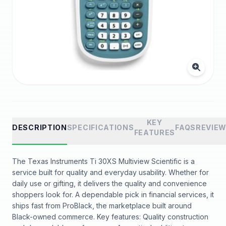
KEY
DESCRIPTION
SPECIFICATIONS
FAQS
REVIE
FEATURES
The Texas Instruments Ti 30XS Multiview Scientific is a
service built for quality and everyday usability. Whether for
daily use or gifting, it delivers the quality and convenience
shoppers look for. A dependable pick in financial services, it
ships fast from ProBlack, the marketplace built around
Black-owned commerce. Key features: Quality construction