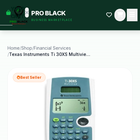
empty
YOUR
PRO BLACK
dd some
CART
BUSINESS MARKETPLACE
Black-
owned
oodness
to get
started.
Home
/
Shop
/
Financial Services
/
Texas Instruments Ti 30XS Multiview Scientific
START
HOPPING
Best Seller