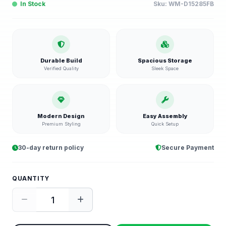
In Stock
Sku:
WM-D15285FB
Durable Build
Spacious Storage
Verified Quality
Sleek Space
Modern Design
Easy Assembly
Premium Styling
Quick Setup
30-day return policy
Secure Payment
QUANTITY