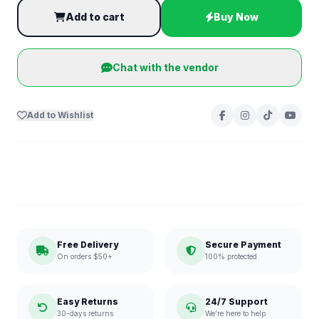
Add to cart
Buy Now
Chat with the vendor
Add to Wishlist
Free Delivery
Secure Payment
On orders $50+
100% protected
Easy Returns
24/7 Support
30-days returns
We're here to help