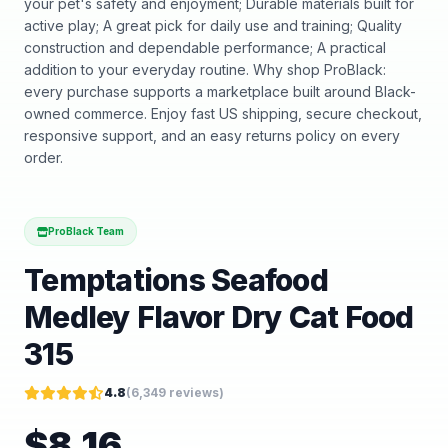
your pet's safety and enjoyment; Durable materials built for
active play; A great pick for daily use and training; Quality
construction and dependable performance; A practical
addition to your everyday routine. Why shop ProBlack:
every purchase supports a marketplace built around Black-
owned commerce. Enjoy fast US shipping, secure checkout,
responsive support, and an easy returns policy on every
order.
ProBlack Team
Temptations Seafood
Medley Flavor Dry Cat Food
315
4.8
(
6,349
reviews)
$
8.16