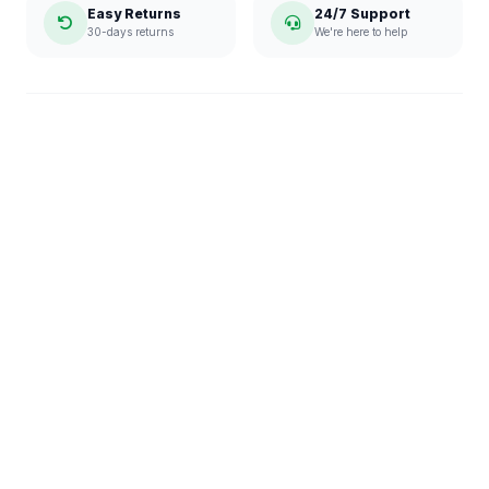
Easy Returns
24/7 Support
30-days returns
We're here to help