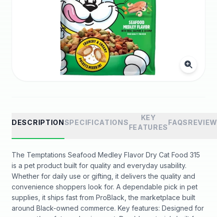
KEY
DESCRIPTION
SPECIFICATIONS
FAQS
REVIE
FEATURES
The Temptations Seafood Medley Flavor Dry Cat Food 315
is a pet product built for quality and everyday usability.
Whether for daily use or gifting, it delivers the quality and
convenience shoppers look for. A dependable pick in pet
supplies, it ships fast from ProBlack, the marketplace built
around Black-owned commerce. Key features: Designed for