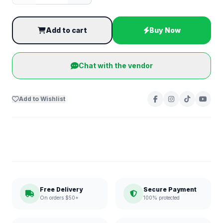
Add to cart
Buy Now
Chat with the vendor
Add to Wishlist
Free Delivery
Secure Payment
On orders $50+
100% protected