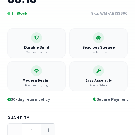
In Stock
Sku:
WM-AE133690
Durable Build
Spacious Storage
Verified Quality
Sleek Space
Modern Design
Easy Assembly
Premium Styling
Quick Setup
30-day return policy
Secure Payment
QUANTITY