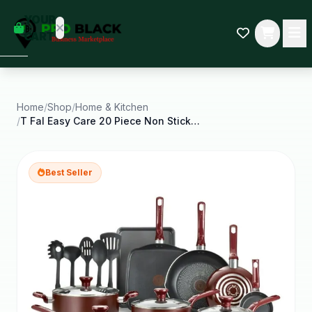
empty
YOUR
dd some
CART
Black-
owned
oodness
to get
started.
Home
/
Shop
/
Home & Kitchen
/
T Fal Easy Care 20 Piece Non Stick Pots and Pans
START
HOPPING
Best Seller