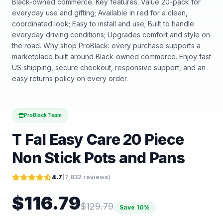
Black-owned commerce. Key features: Value 20-pack for
everyday use and gifting; Available in red for a clean,
coordinated look; Easy to install and use; Built to handle
everyday driving conditions; Upgrades comfort and style on
the road. Why shop ProBlack: every purchase supports a
marketplace built around Black-owned commerce. Enjoy fast
US shipping, secure checkout, responsive support, and an
easy returns policy on every order.
ProBlack Team
T Fal Easy Care 20 Piece
Non Stick Pots and Pans
4.7
(
7,832
reviews)
$
116.79
$
129.79
Save
10
%