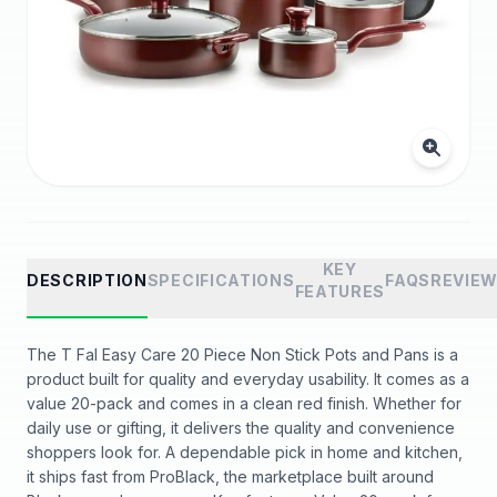
KEY
DESCRIPTION
SPECIFICATIONS
FAQS
REVIE
FEATURES
The T Fal Easy Care 20 Piece Non Stick Pots and Pans is a
product built for quality and everyday usability. It comes as a
value 20-pack and comes in a clean red finish. Whether for
daily use or gifting, it delivers the quality and convenience
shoppers look for. A dependable pick in home and kitchen,
it ships fast from ProBlack, the marketplace built around