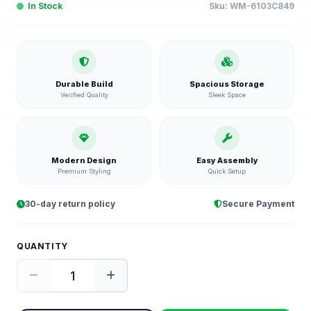
In Stock
Sku:
WM-6103C849
Durable Build
Spacious Storage
Verified Quality
Sleek Space
Modern Design
Easy Assembly
Premium Styling
Quick Setup
30-day return policy
Secure Payment
QUANTITY