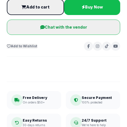
Add to cart
Buy Now
Chat with the vendor
Add to Wishlist
Free Delivery
Secure Payment
On orders $50+
100% protected
Easy Returns
24/7 Support
30-days returns
We're here to help