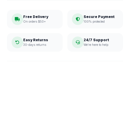
Free Delivery
Secure Payment
On orders $50+
100% protected
Easy Returns
24/7 Support
30-days returns
We're here to help