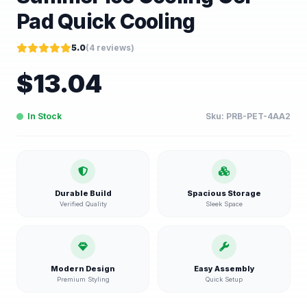
Pad Quick Cooling
5.0
(
4
reviews)
$
13.04
In Stock
Sku:
PRB-PET-4AA2
Durable Build
Spacious Storage
Verified Quality
Sleek Space
Modern Design
Easy Assembly
Premium Styling
Quick Setup