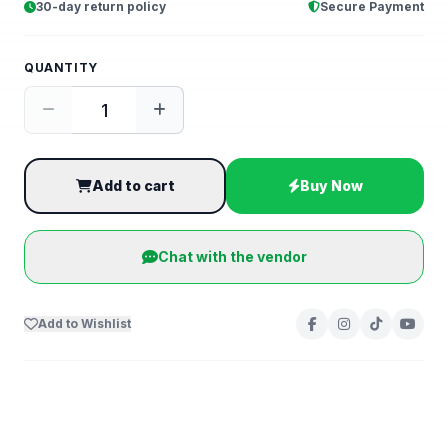
30-day return policy
Secure Payment
QUANTITY
Add to cart
Buy Now
Chat with the vendor
Add to Wishlist