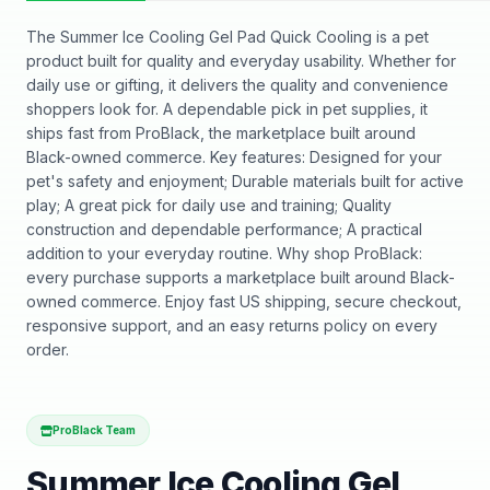
The Summer Ice Cooling Gel Pad Quick Cooling is a pet
product built for quality and everyday usability. Whether for
daily use or gifting, it delivers the quality and convenience
shoppers look for. A dependable pick in pet supplies, it
ships fast from ProBlack, the marketplace built around
Black-owned commerce. Key features: Designed for your
pet's safety and enjoyment; Durable materials built for active
play; A great pick for daily use and training; Quality
construction and dependable performance; A practical
addition to your everyday routine. Why shop ProBlack:
every purchase supports a marketplace built around Black-
owned commerce. Enjoy fast US shipping, secure checkout,
responsive support, and an easy returns policy on every
order.
ProBlack Team
Summer Ice Cooling Gel