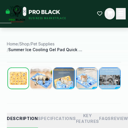
empty
YOUR
PRO BLACK
dd some
CART
BUSINESS MARKETPLACE
Black-
owned
oodness
to get
started.
Home
/
Shop
/
Pet Supplies
/
Summer Ice Cooling Gel Pad Quick Cooling
START
HOPPING
Best Seller
KEY
DESCRIPTION
SPECIFICATIONS
FAQS
REVIE
FEATURES